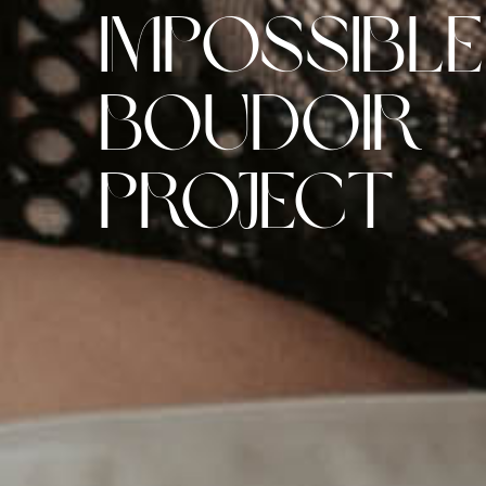
Impossible
Boudoir
Project