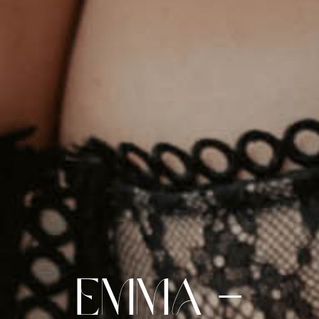
Emma –