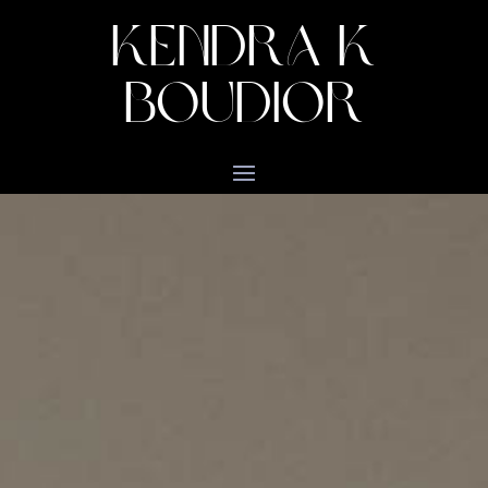
KENDRA K
BOUDIOR