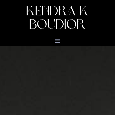
KENDRA K
BOUDIOR