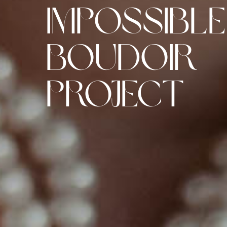
Impossible
Boudoir
Project