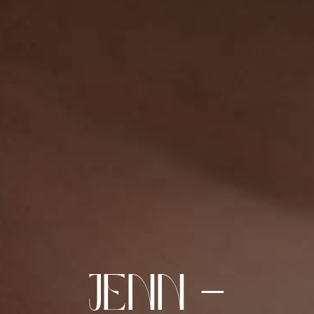
Jenn –