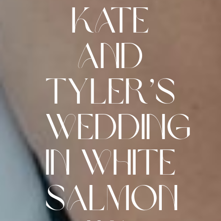
Kate
and
Tyler’s
Wedding
in White
Salmon