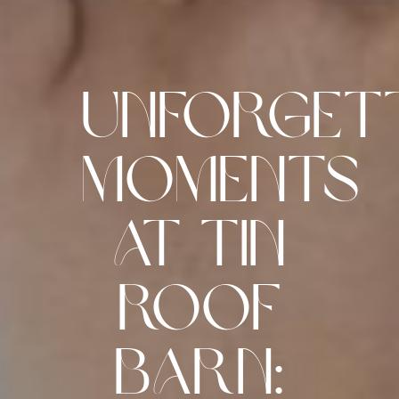
Unforget
Moments
at Tin
Roof
Barn: