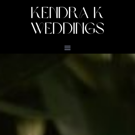
KENDRA K
WEDDINGS