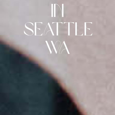
in
Seattle
Wa