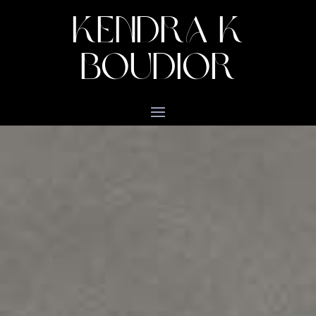
KENDRA K
BOUDIOR