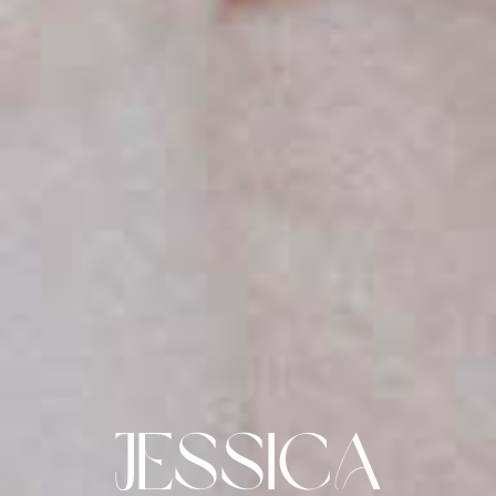
Jessica