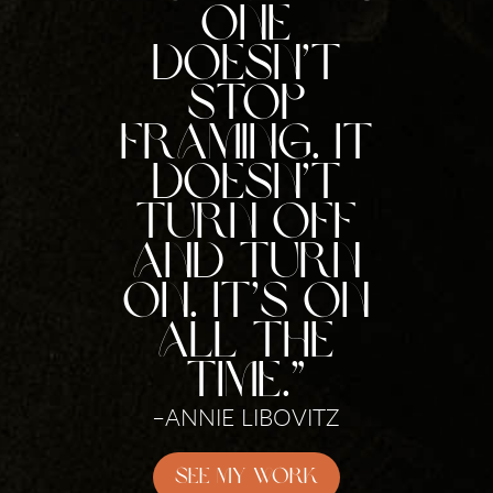
One
doesn’t
stop
framing. It
doesn’t
turn off
and turn
on. It’s on
all the
time.”
–ANNIE LIBOVITZ
See My Work