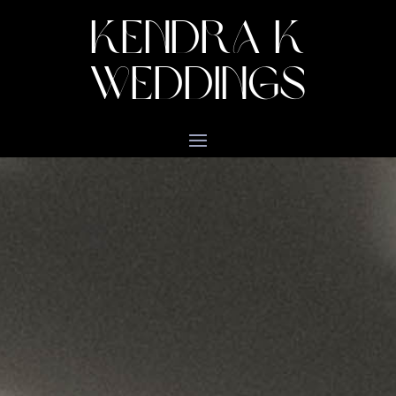
KENDRA K
WEDDINGS