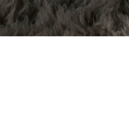
Why Hello,
this is me
Hey- I’m Kendra, fellow human trying to just
naviagte life while also taking the most bomb
branding and wedding photos ever. Since I did
used to live in a van, yes I am a Murderino.