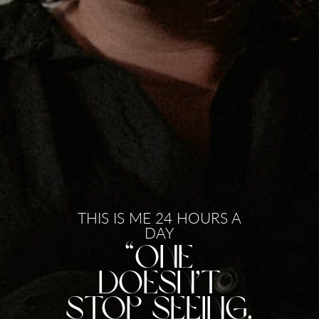
THIS IS ME 24 HOURS A
DAY
“One
doesn’t
stop seeing.