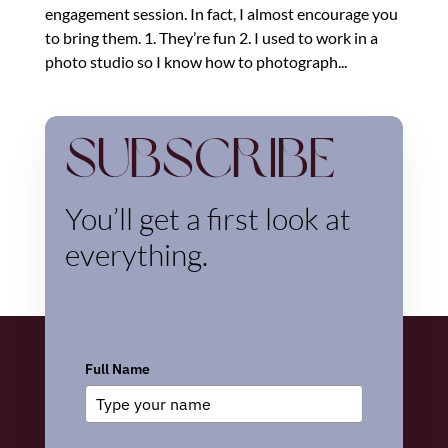
engagement session. In fact, I almost encourage you
to bring them. 1. They’re fun 2. I used to work in a
photo studio so I know how to photograph...
Subscribe
You’ll get a first look at
everything.
Full Name