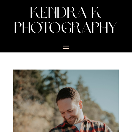
KENDRA K
PHOTOGRAPHY