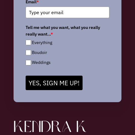
Email
*
Tell me what you want, what you really
really want...
*
Everything
Boudoir
Weddings
YES, SIGN ME UP!
KENDRA K