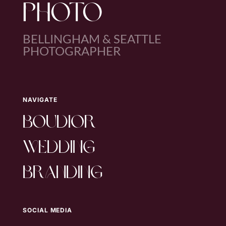
PHOTO
BELLINGHAM & SEATTLE
PHOTOGRAPHER
NAVIGATE
boudior
wedding
branding
SOCIAL MEDIA