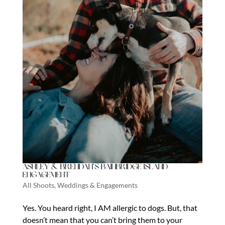
Ashley & Brendan’s Bainbridge Island
Engagement
All Shoots
,
Weddings & Engagements
Yes. You heard right, I AM allergic to dogs. But, that
doesn’t mean that you can’t bring them to your