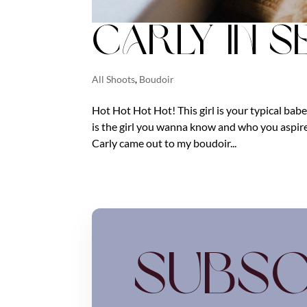
Carly in S
All Shoots
,
Boudoir
Hot Hot Hot Hot! This girl is your typical babe
is the girl you wanna know and who you aspir
Carly came out to my boudoir...
Subsc