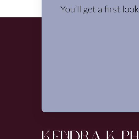
You’ll get a first loo
KENDRA K P