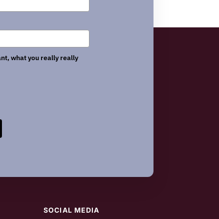
nt, what you really really
SOCIAL MEDIA