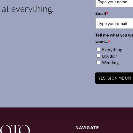
k at everything.
Email
*
Tell me what you wa
want...
*
Everything
Boudoir
Weddings
YES, SIGN ME UP!
HOTO
NAVIGATE