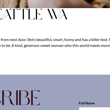
eattle Wa
 from next door. She’s beautiful, smart, funny and has a killer bod. 
e to be. A kind, generous sweet woman who this world needs more 
ribe
Full Name