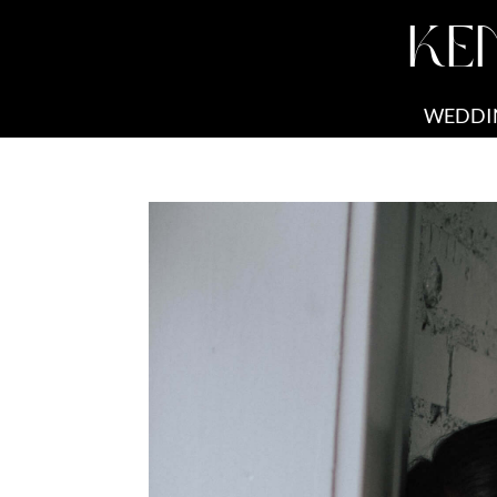
KE
WEDDI