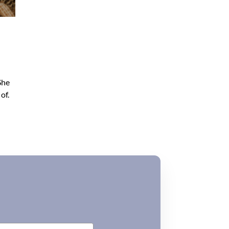
She
of.