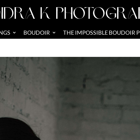
NDRA K PHOTOGRA
NGS
BOUDOIR
THE IMPOSSIBLE BOUDOIR 