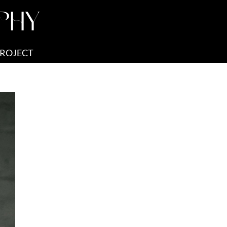
PHY
PROJECT