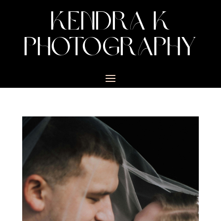
KENDRA K
PHOTOGRAPHY