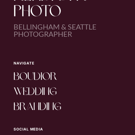
PHOTO
BELLINGHAM & SEATTLE
PHOTOGRAPHER
NAVIGATE
boudior
wedding
branding
SOCIAL MEDIA