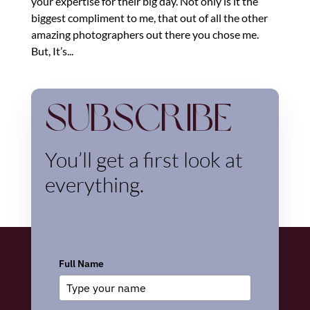
your expertise for their big day. Not only is it the
biggest compliment to me, that out of all the other
amazing photographers out there you chose me.
But, It’s...
Subscribe
You’ll get a first look at
everything.
Full Name