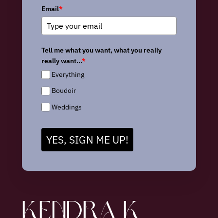
Email
*
Tell me what you want, what you really
really want...
*
Everything
Boudoir
Weddings
YES, SIGN ME UP!
KENDRA K