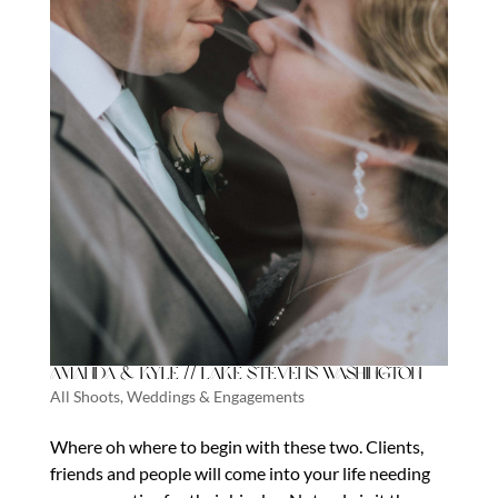
Amanda & Kyle // Lake Stevens Washington
All Shoots
,
Weddings & Engagements
Where oh where to begin with these two. Clients,
friends and people will come into your life needing