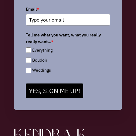
Email
*
Tell me what you want, what you really
really want...
*
Everything
Boudoir
Weddings
YES, SIGN ME UP!