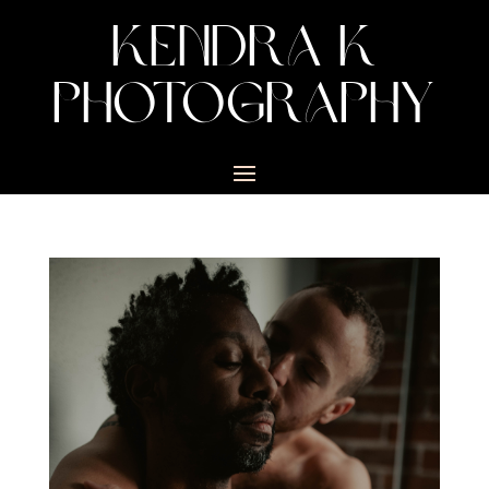
KENDRA K
PHOTOGRAPHY