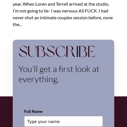
year. When Loren and Terrell arrived at the studio,
I’m not going to lie- I was nervous AS FUCK. I had
never shot an intimate couples session before, none
the...
Subscribe
You’ll get a first look at
everything.
Full Name