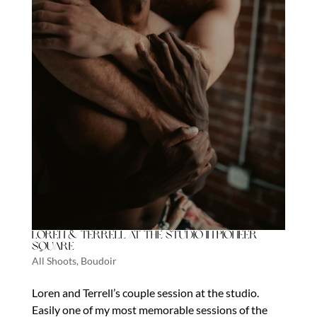
Loren & Terrell at The Studio in Pioneer
Square
All Shoots
,
Boudoir
Loren and Terrell’s couple session at the studio.
Easily one of my most memorable sessions of the