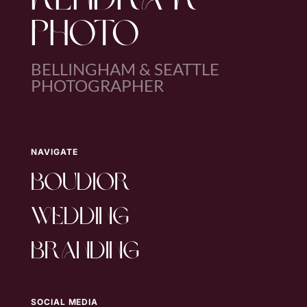
KENDRA K
PHOTO
BELLINGHAM & SEATTLE
PHOTOGRAPHER
NAVIGATE
boudior
wedding
branding
SOCIAL MEDIA