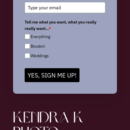
Tell me what you want, what you really
really want...
*
Everything
Boudoir
Weddings
YES, SIGN ME UP!
KENDRA K