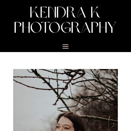
KENDRA K
PHOTOGRAPHY