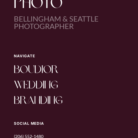
PHOTO
BELLINGHAM & SEATTLE
PHOTOGRAPHER
NAVIGATE
boudior
wedding
branding
SOCIAL MEDIA
(206) 552-1480