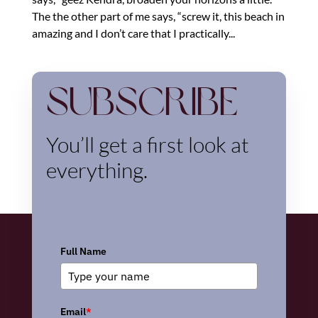
The the other part of me says, “screw it, this beach in
amazing and I don’t care that I practically...
Subscribe
You’ll get a first look at
everything.
Full Name
Email
*