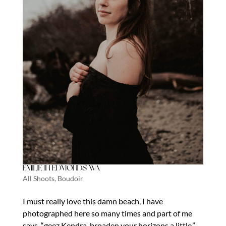
Emilie in Edmonds Wa
All Shoots
,
Boudoir
I must really love this damn beach, I have
photographed here so many times and part of me
says, “geez Kendra, broaden your horizons a little.”