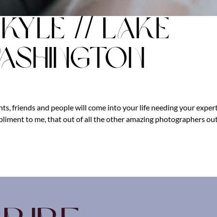
Kyle // Lake
ashington
s, friends and people will come into your life needing your exper
ompliment to me, that out of all the other amazing photographers ou