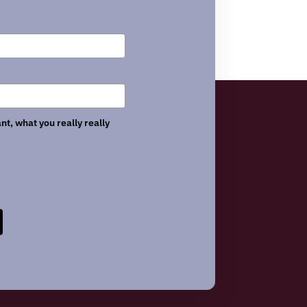
nt, what you really really