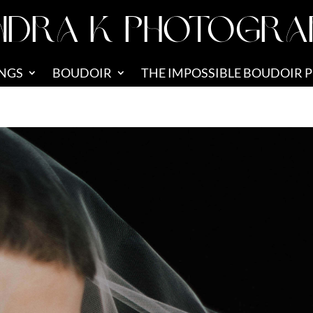
NDRA K PHOTOGRA
NGS
BOUDOIR
THE IMPOSSIBLE BOUDOIR 