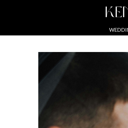
KE
WEDDI