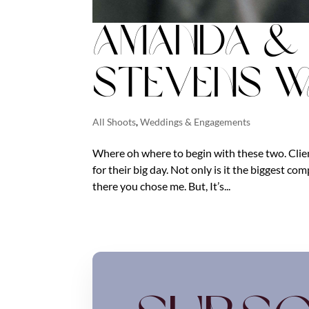
Amanda & 
Stevens W
All Shoots
,
Weddings & Engagements
Where oh where to begin with these two. Client
for their big day. Not only is it the biggest c
there you chose me. But, It’s...