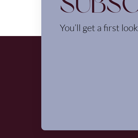
Subsc
You’ll get a first loo