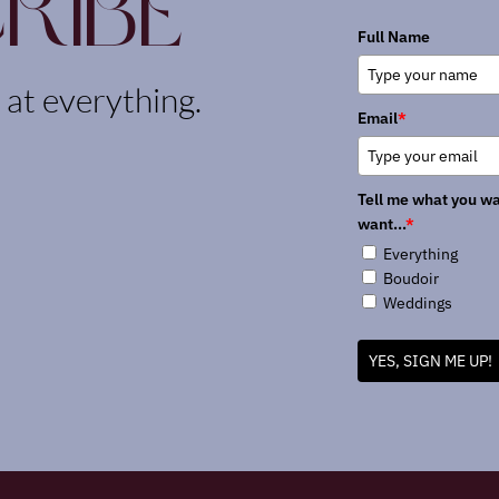
ribe
Full Name
k at everything.
Email
*
Tell me what you wa
want...
*
Everything
Boudoir
Weddings
YES, SIGN ME UP!