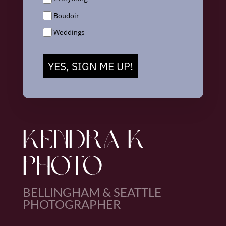
Boudoir
Weddings
YES, SIGN ME UP!
KENDRA K
PHOTO
BELLINGHAM & SEATTLE
PHOTOGRAPHER