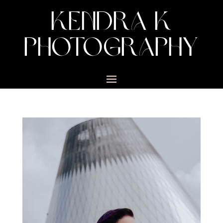
KENDRA K
PHOTOGRAPHY