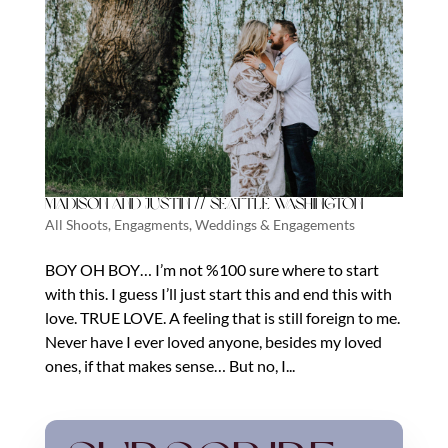
Madison and Justin // Seattle Washington
All Shoots
,
Engagments
,
Weddings & Engagements
BOY OH BOY… I’m not %100 sure where to start
with this. I guess I’ll just start this and end this with
love. TRUE LOVE. A feeling that is still foreign to me.
Never have I ever loved anyone, besides my loved
ones, if that makes sense… But no, I...