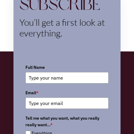
Subscribe
You’ll get a first look at
everything.
Full Name
Email
*
Tell me what you want, what you really
really want...
*
Everything