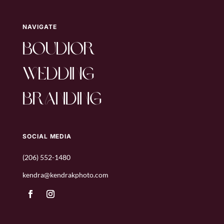
NAVIGATE
boudior
wedding
branding
SOCIAL MEDIA
(206) 552-1480
kendra@kendrakphoto.com