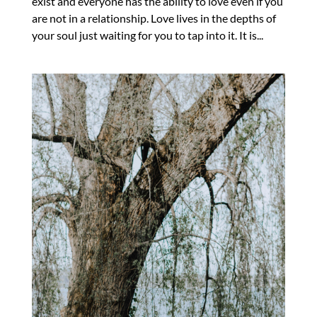
exist and everyone has the ability to love even if you
are not in a relationship. Love lives in the depths of
your soul just waiting for you to tap into it. It is...