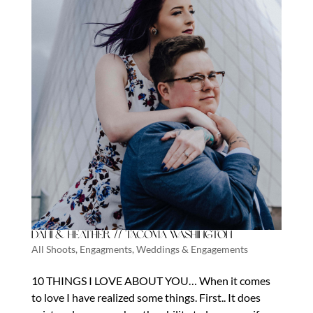
Dani & Heather // Tacoma Washington
All Shoots
,
Engagments
,
Weddings & Engagements
10 THINGS I LOVE ABOUT YOU… When it comes
to love I have realized some things. First.. It does