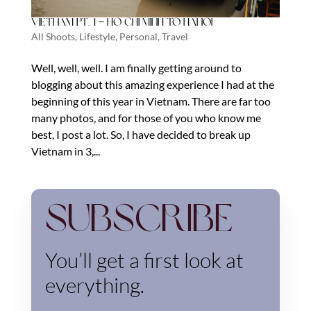
Vietnam Pt. 1 – Ho Chi Minh to Hanoi
All Shoots
,
Lifestyle
,
Personal
,
Travel
Well, well, well. I am finally getting around to
blogging about this amazing experience I had at the
beginning of this year in Vietnam. There are far too
many photos, and for those of you who know me
best, I post a lot. So, I have decided to break up
Vietnam in 3,...
Subscribe
You’ll get a first look at
everything.