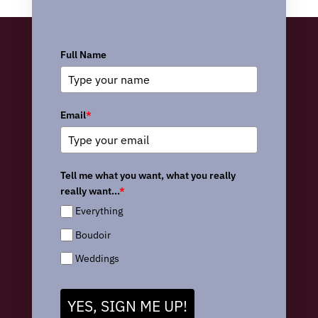
Full Name
Email
*
Tell me what you want, what you really
really want...
*
Everything
Boudoir
Weddings
YES, SIGN ME UP!