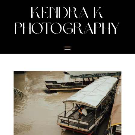
KENDRA K
PHOTOGRAPHY