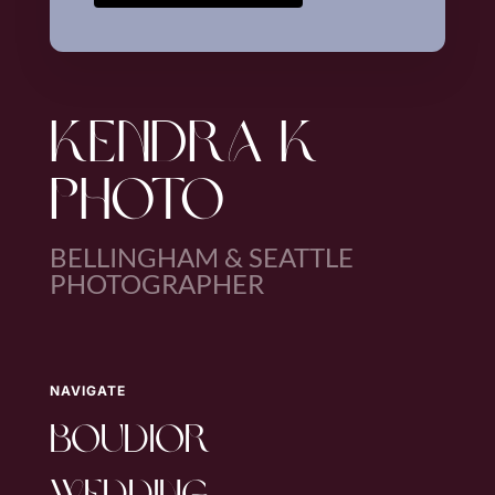
KENDRA K
PHOTO
BELLINGHAM & SEATTLE
PHOTOGRAPHER
NAVIGATE
boudior