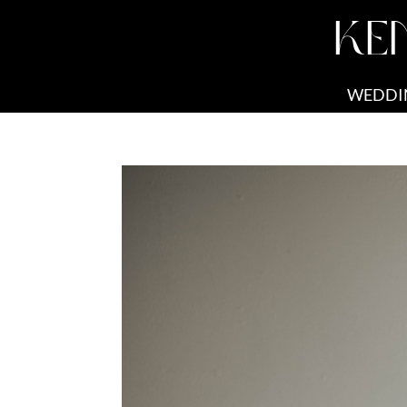
KE
WEDDI