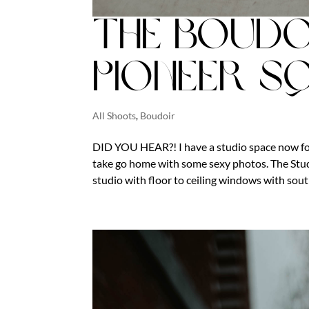
The Boudo
Pioneer S
All Shoots
,
Boudoir
DID YOU HEAR?! I have a studio space now fo
take go home with some sexy photos. The Studi
studio with floor to ceiling windows with south