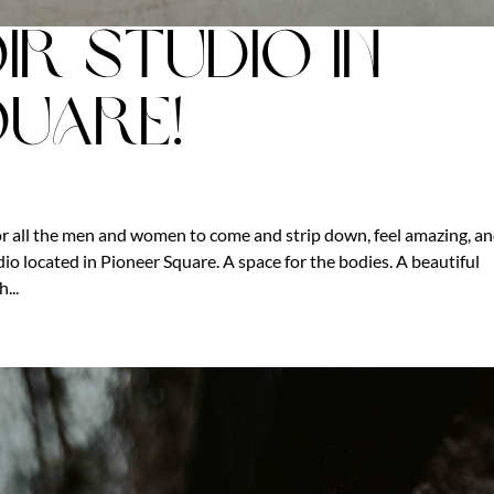
ir Studio in
quare!
r all the men and women to come and strip down, feel amazing, a
o located in Pioneer Square. A space for the bodies. A beautiful
...