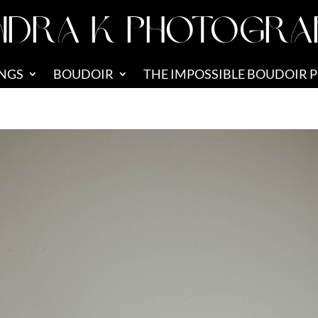
NDRA K PHOTOGRA
NGS
BOUDOIR
THE IMPOSSIBLE BOUDOIR 