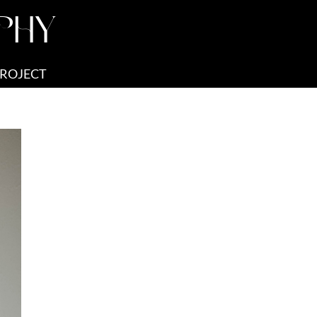
PHY
PROJECT