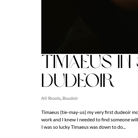
Timaeus in
Dudeoir
All Shoots
,
Boudoir
Timaeus (tie-may-us) my very first dudeoir mod
work and I knew I needed to find someone will
I was so lucky Timaeus was down to do...