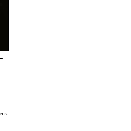
–
ens.