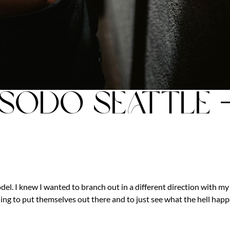
 SODO Seattle 
el. I knew I wanted to branch out in a different direction with my
ing to put themselves out there and to just see what the hell happ