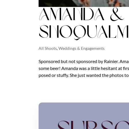
Amanda & M
Snoqualmi
All Shoots
,
Weddings & Engagements
Sponsored but not sponsored by Rainier. Ama
some beer! Amanda was a little hesitant at fi
posed or stuffy. She just wanted the photos to.