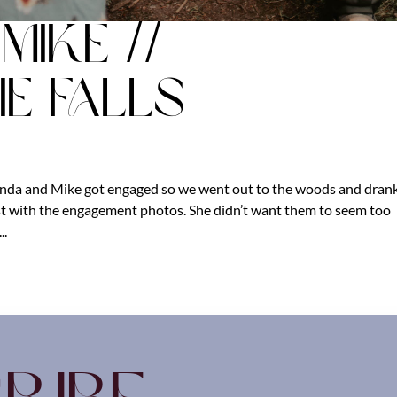
ike //
e Falls
nda and Mike got engaged so we went out to the woods and dran
rst with the engagement photos. She didn’t want them to seem too
..