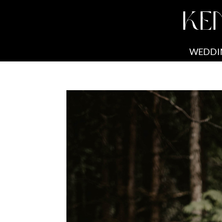
KE
WEDDI