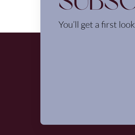
Subsc
You’ll get a first loo