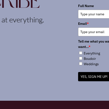
ribe
Full Name
k at everything.
Email
*
Tell me what you wa
want...
*
Everything
Boudoir
Weddings
YES, SIGN ME UP!