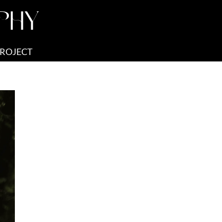
PHY
PROJECT