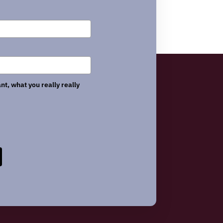
nt, what you really really