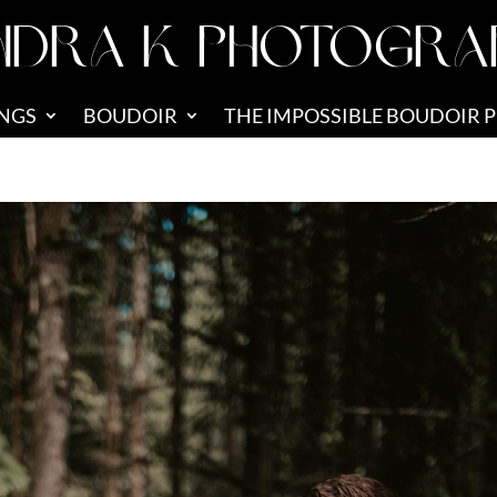
NDRA K PHOTOGRA
NGS
BOUDOIR
THE IMPOSSIBLE BOUDOIR 