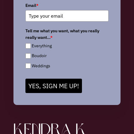
Email
*
Tell me what you want, what you really
really want...
*
Everything
Boudoir
Weddings
YES, SIGN ME UP!
KENDRA K