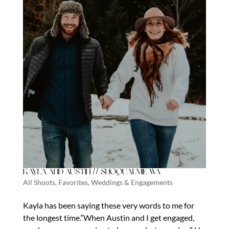
Kayla and Austin // Snoqualmie Wa
All Shoots
,
Favorites
,
Weddings & Engagements
Kayla has been saying these very words to me for
the longest time.”When Austin and I get engaged,