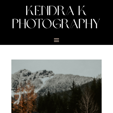
KENDRA K
PHOTOGRAPHY