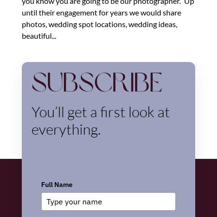
you know you are going to be our photographer.” Up
until their engagement for years we would share
photos, wedding spot locations, wedding ideas,
beautiful...
Subscribe
You’ll get a first look at
everything.
Full Name