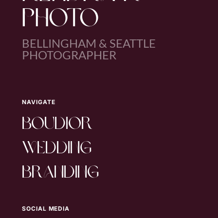
PHOTO
BELLINGHAM & SEATTLE
PHOTOGRAPHER
NAVIGATE
boudior
wedding
branding
SOCIAL MEDIA