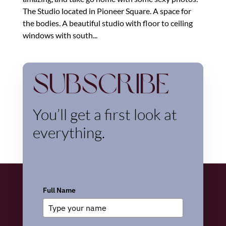
The Studio located in Pioneer Square. A space for
the bodies. A beautiful studio with floor to ceiling
windows with south...
Subscribe
You’ll get a first look at
everything.
Full Name