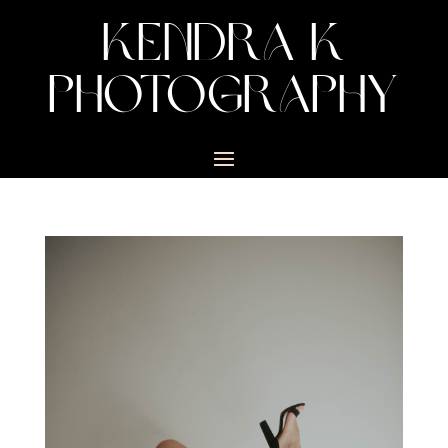
KENDRA K
PHOTOGRAPHY