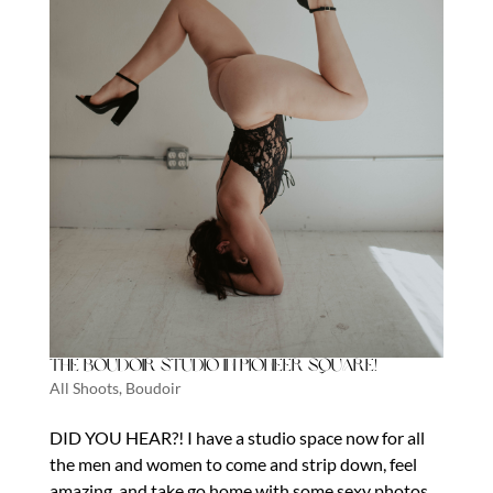
The Boudoir Studio in Pioneer Square!
All Shoots
,
Boudoir
DID YOU HEAR?! I have a studio space now for all
the men and women to come and strip down, feel
amazing, and take go home with some sexy photos.