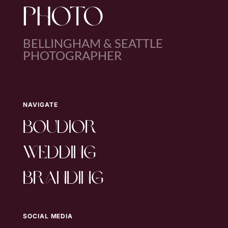
PHOTO
BELLINGHAM & SEATTLE
PHOTOGRAPHER
NAVIGATE
boudior
wedding
branding
SOCIAL MEDIA