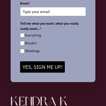
Email
*
Tell me what you want, what you really
really want...
*
Everything
Boudoir
Weddings
YES, SIGN ME UP!
KENDRA K