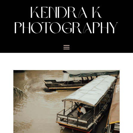
KENDRA K
PHOTOGRAPHY