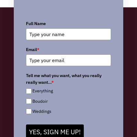
Full Name
Email
*
Tell me what you want, what you really
really want...
*
Everything
Boudoir
Weddings
YES, SIGN ME UP!