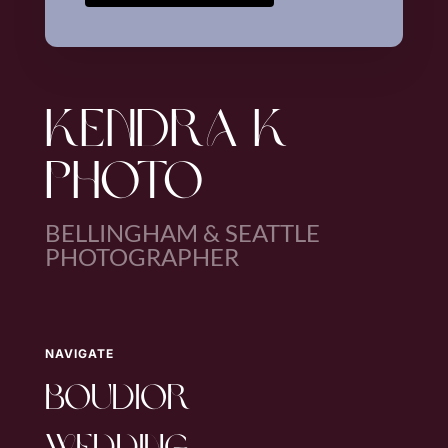
KENDRA K
PHOTO
BELLINGHAM & SEATTLE
PHOTOGRAPHER
NAVIGATE
boudior