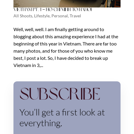
Vietnam Pt. 1 – Ho Chi Minh to Hanoi
All Shoots
,
Lifestyle
,
Personal
,
Travel
Well, well, well. I am finally getting around to
blogging about this amazing experience I had at the
beginning of this year in Vietnam. There are far too
many photos, and for those of you who know me
best, I post a lot. So, I have decided to break up
Vietnam in 3,...
Subscribe
You’ll get a first look at
everything.