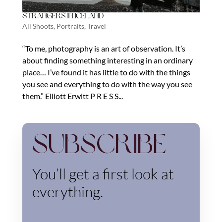
Strangers in Iceland
All Shoots
,
Portraits
,
Travel
“To me, photography is an art of observation. It’s
about finding something interesting in an ordinary
place… I’ve found it has little to do with the things
you see and everything to do with the way you see
them.” Elliott Erwitt P R E S S...
Subscribe
You’ll get a first look at
everything.