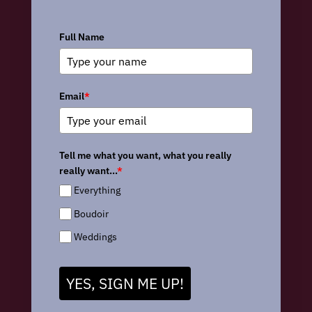
Full Name
Email
*
Tell me what you want, what you really
really want...
*
Everything
Boudoir
Weddings
YES, SIGN ME UP!