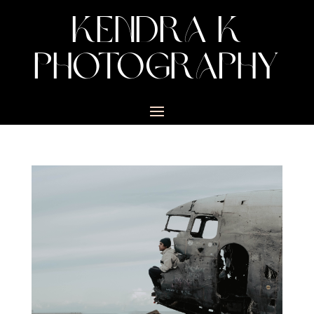
KENDRA K
PHOTOGRAPHY