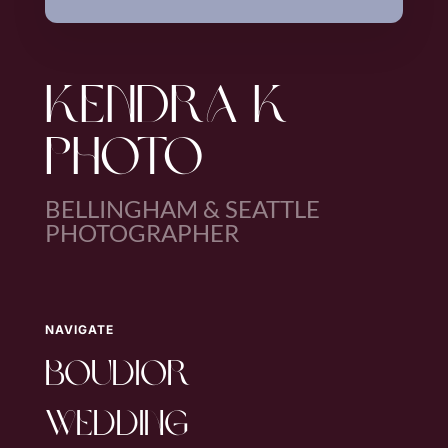
KENDRA K
PHOTO
BELLINGHAM & SEATTLE
PHOTOGRAPHER
NAVIGATE
boudior
wedding