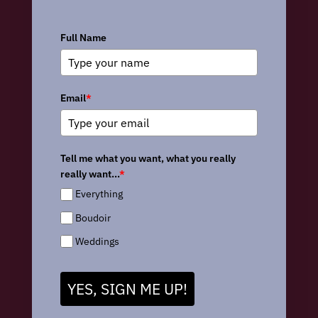
Full Name
Email
*
Tell me what you want, what you really
really want...
*
Everything
Boudoir
Weddings
YES, SIGN ME UP!