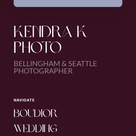
KENDRA K
PHOTO
BELLINGHAM & SEATTLE
PHOTOGRAPHER
NAVIGATE
boudior
wedding