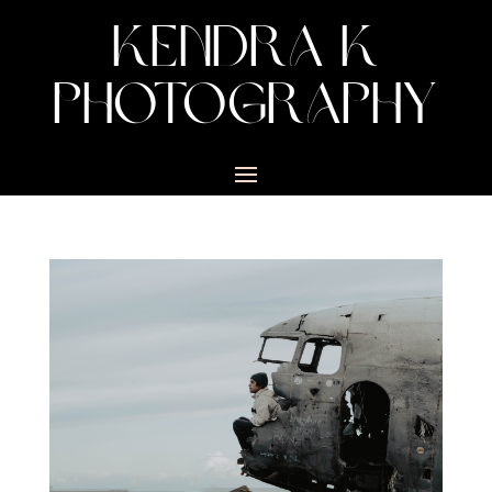
KENDRA K
PHOTOGRAPHY