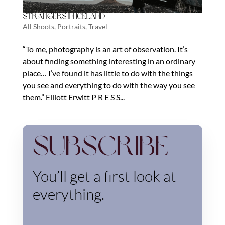
Strangers in Iceland
All Shoots
,
Portraits
,
Travel
“To me, photography is an art of observation. It’s
about finding something interesting in an ordinary
place… I’ve found it has little to do with the things
you see and everything to do with the way you see
them.” Elliott Erwitt P R E S S...
Subscribe
You’ll get a first look at
everything.