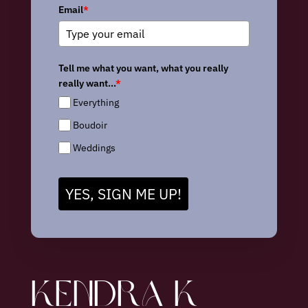
Email
*
Tell me what you want, what you really
really want...
*
Everything
Boudoir
Weddings
YES, SIGN ME UP!
KENDRA K