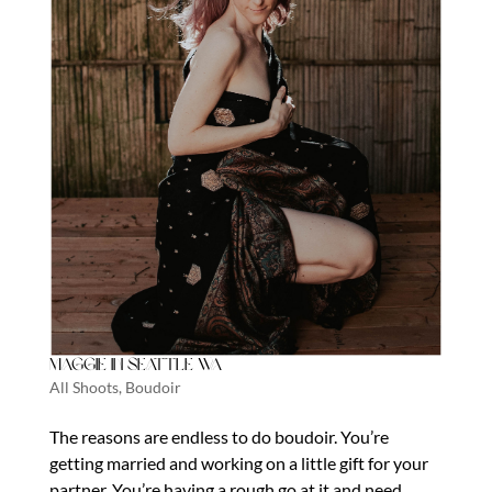
Maggie in Seattle Wa
All Shoots
,
Boudoir
The reasons are endless to do boudoir. You’re
getting married and working on a little gift for your
partner. You’re having a rough go at it and need