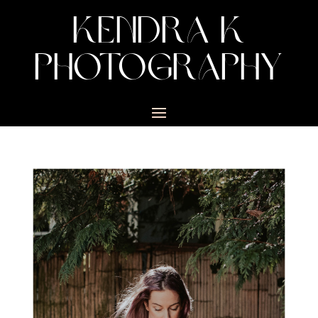
KENDRA K
PHOTOGRAPHY