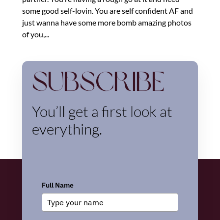
some good self-lovin. You are self confident AF and
just wanna have some more bomb amazing photos
of you,...
Subscribe
You’ll get a first look at
everything.
Full Name