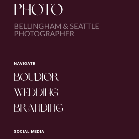
PHOTO
BELLINGHAM & SEATTLE
PHOTOGRAPHER
NAVIGATE
boudior
wedding
branding
SOCIAL MEDIA