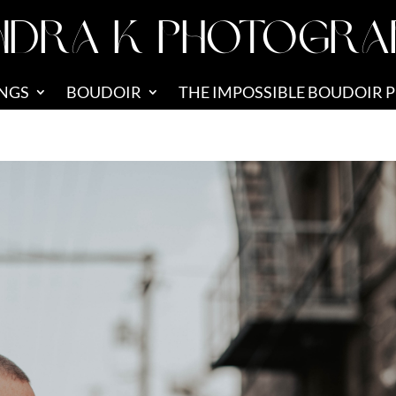
NDRA K PHOTOGRA
NGS
BOUDOIR
THE IMPOSSIBLE BOUDOIR 