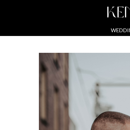
KE
WEDDI