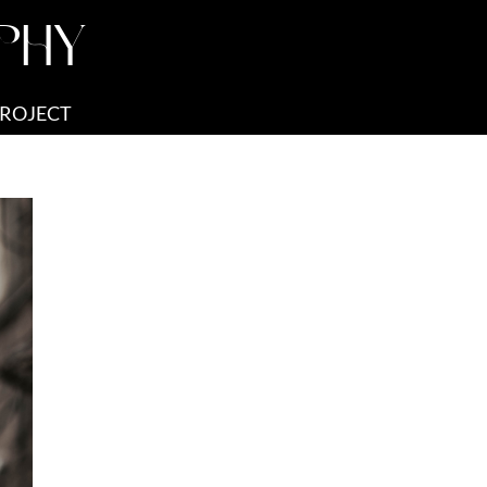
PHY
PROJECT