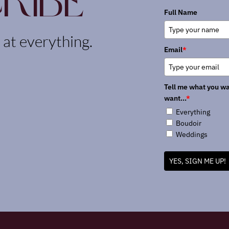
ribe
Full Name
k at everything.
Email
*
Tell me what you wa
want...
*
Everything
Boudoir
Weddings
YES, SIGN ME UP!