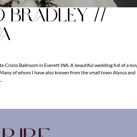
d Bradley //
WA
e Cristo Ballroom in Everett WA. A beautiful wedding full of a lon
y. Many of whom I have also known from the small town Alyssa and
.