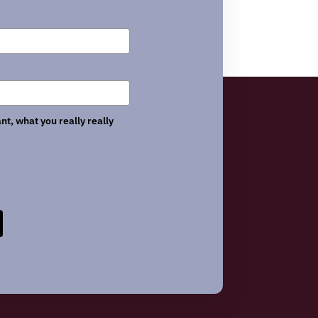
nt, what you really really