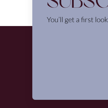
Subsc
You’ll get a first loo