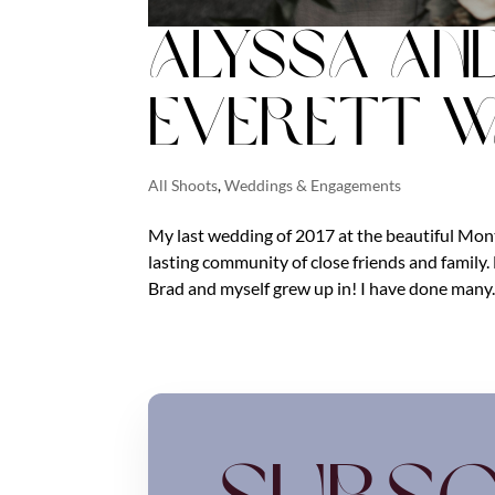
Alyssa an
Everett 
All Shoots
,
Weddings & Engagements
My last wedding of 2017 at the beautiful Mont
lasting community of close friends and famil
Brad and myself grew up in! I have done many..