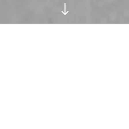
"
These two
lovers came
with an idea,
and I’d say
we executed