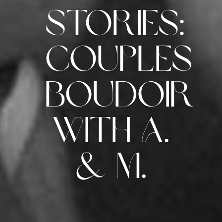
Stories:
Couples
Boudoir
with A.
& M.