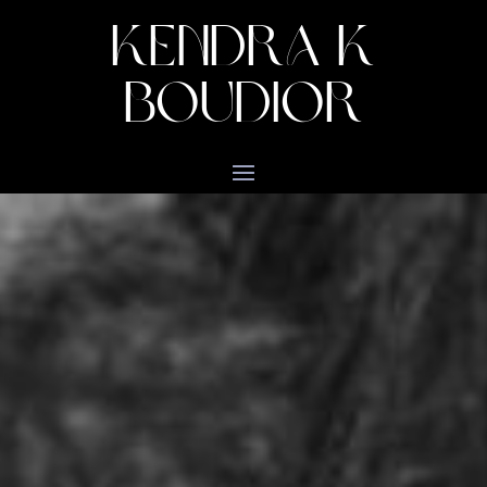
KENDRA K
BOUDIOR