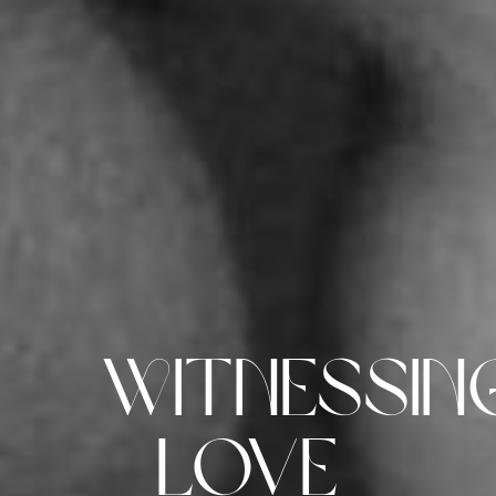
Witnessin
Love