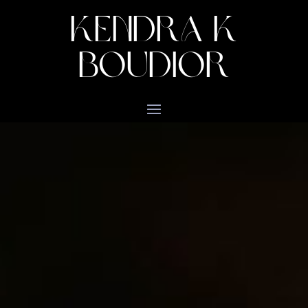
KENDRA K
BOUDIOR