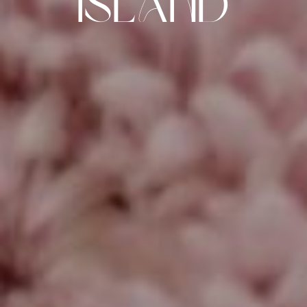
Island