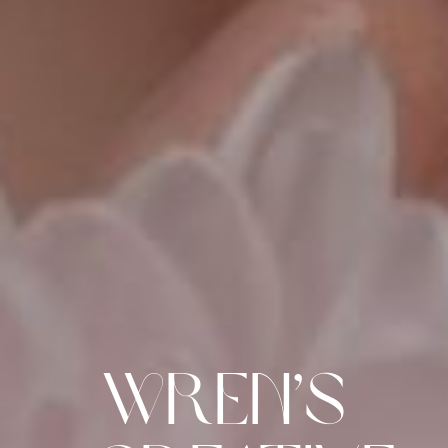
Wren’s