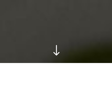
"
What do you get when you mix a tarot creator and
a tub, magic!
Outdoor