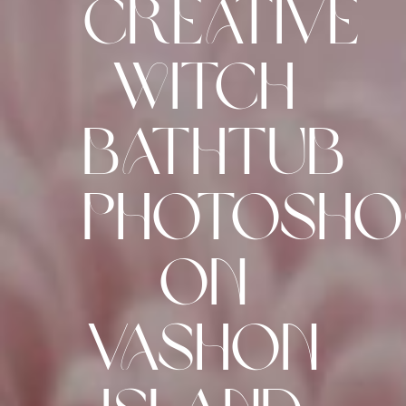
Creative
Witch
Bathtub
Photosh
on
Vashon