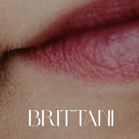
Brittani