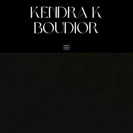
KENDRA K
BOUDIOR