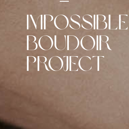
–
Impossible
Boudoir
Project