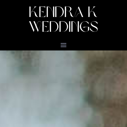
KENDRA K
WEDDINGS