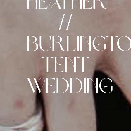
Heather
//
Burlingt
Tent
Wedding