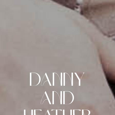
Danny
and