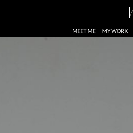
MEET ME
MY WORK