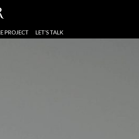
R
E PROJECT
LET’S TALK