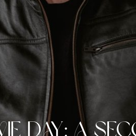
ie Day: A Se