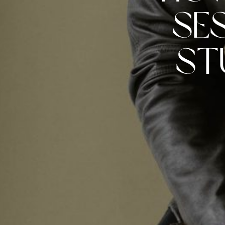
Se
St