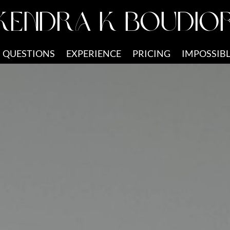
KENDRA K BOUDIO
QUESTIONS
EXPERIENCE
PRICING
IMPOSSIBL