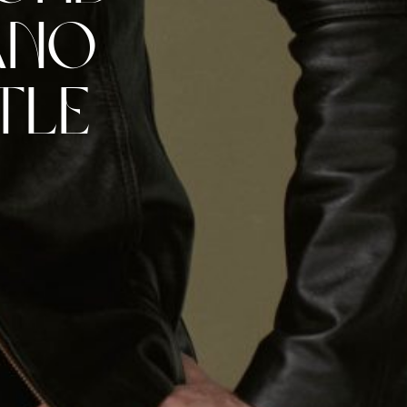
ano
tle