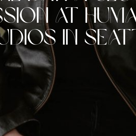
ssion at Hum
udios in Seat