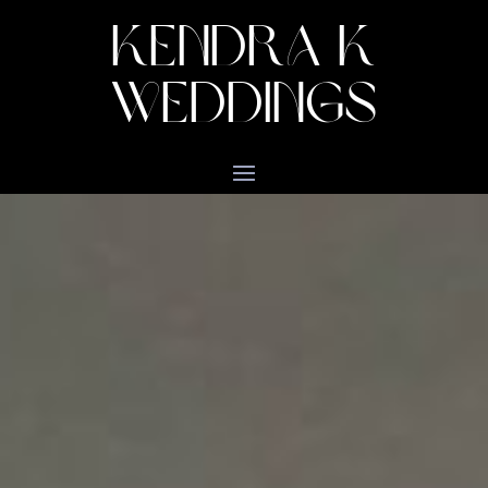
KENDRA K
WEDDINGS