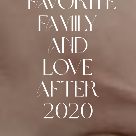
Favorite
Family
and
Love
after
2020