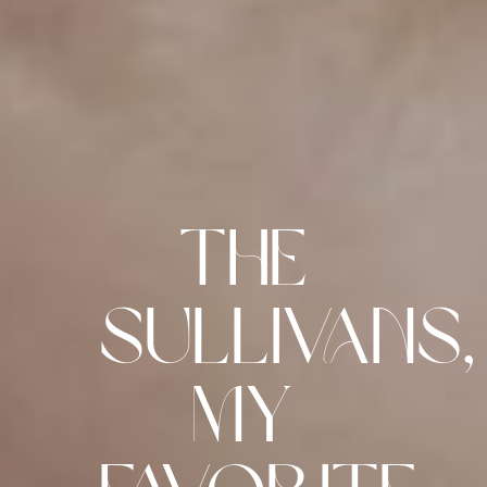
The
Sullivans,
My