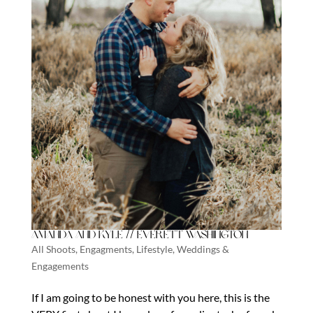
Amanda and Kyle // Everett Washington
All Shoots
,
Engagments
,
Lifestyle
,
Weddings &
Engagements
If I am going to be honest with you here, this is the