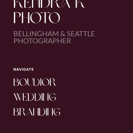
KENDRA K
PHOTO
BELLINGHAM & SEATTLE
PHOTOGRAPHER
NAVIGATE
boudior
wedding
branding