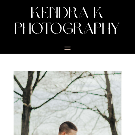
KENDRA K
PHOTOGRAPHY