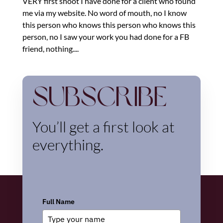
VERY first shoot I have done for a client who found
me via my website. No word of mouth, no I know
this person who knows this person who knows this
person, no I saw your work you had done for a FB
friend, nothing....
Subscribe
You’ll get a first look at
everything.
Full Name