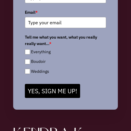
Email
*
Tell me what you want, what you really
really want...
*
Everything
Boudoir
Weddings
YES, SIGN ME UP!