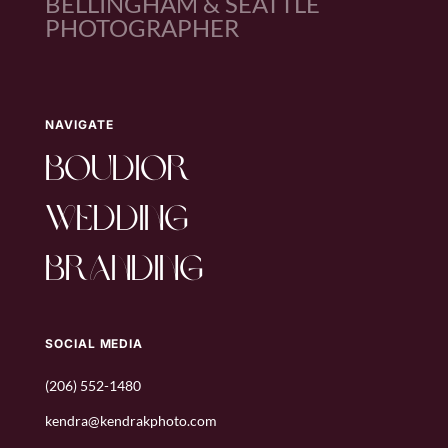
BELLINGHAM & SEATTLE
PHOTOGRAPHER
NAVIGATE
boudior
wedding
branding
SOCIAL MEDIA
(206) 552-1480
kendra@kendrakphoto.com