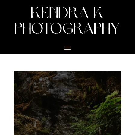
KENDRA K
PHOTOGRAPHY