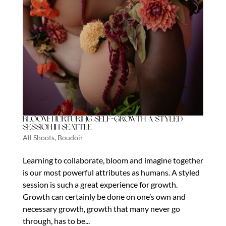
Bloom: Nurturing Self-Growth a Styled
Session in Seattle
All Shoots
,
Boudoir
Learning to collaborate, bloom and imagine together
is our most powerful attributes as humans. A styled
session is such a great experience for growth.
Growth can certainly be done on one’s own and
necessary growth, growth that many never go
through, has to be...