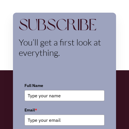
Subscribe
You’ll get a first look at
everything.
Full Name
Email
*