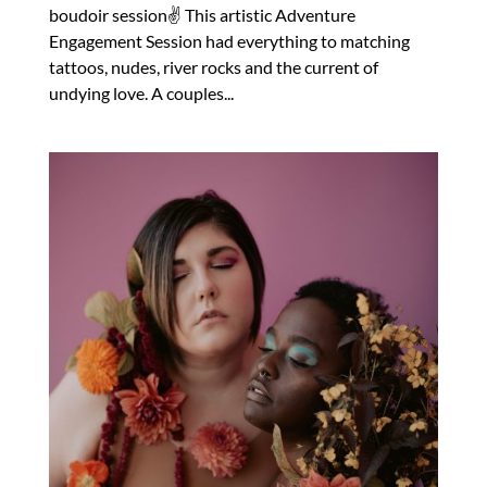
boudoir session✌️ This artistic Adventure
Engagement Session had everything to matching
tattoos, nudes, river rocks and the current of
undying love. A couples...