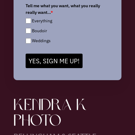
Tell me what you want, what you really
really want...
*
Everything
Boudoir
Weddings
YES, SIGN ME UP!
KENDRA K
PHOTO