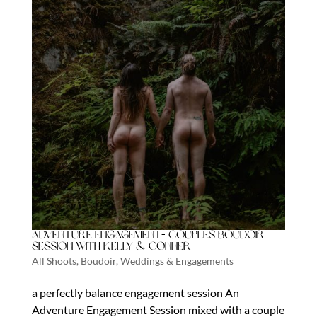
Adventure Engagement- Couples boudoir
session with Kelly & Conner
All Shoots
,
Boudoir
,
Weddings & Engagements
a perfectly balance engagement session An
Adventure Engagement Session mixed with a couple