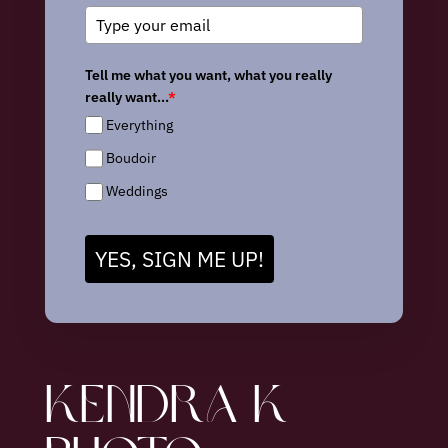
Tell me what you want, what you really
really want...
*
Everything
Boudoir
Weddings
YES, SIGN ME UP!
KENDRA K