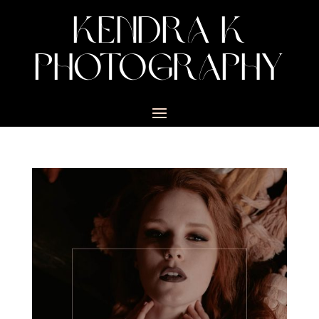
KENDRA K
PHOTOGRAPHY