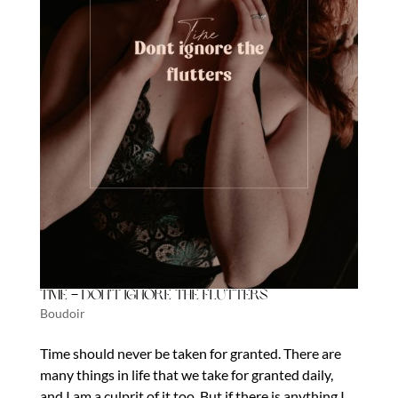
Time – Don’t Ignore the Flutters
Boudoir
Time should never be taken for granted. There are
many things in life that we take for granted daily,
and I am a culprit of it too. But if there is anything I