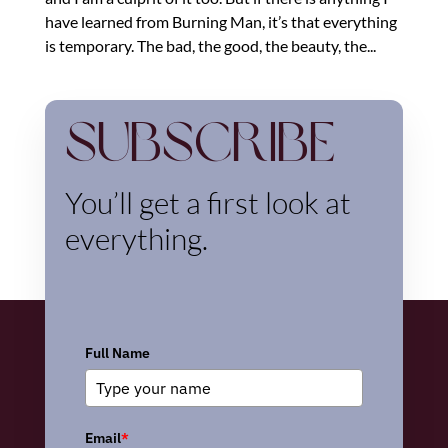
have learned from Burning Man, it’s that everything
is temporary. The bad, the good, the beauty, the...
Subscribe
You’ll get a first look at
everything.
Full Name
Email
*