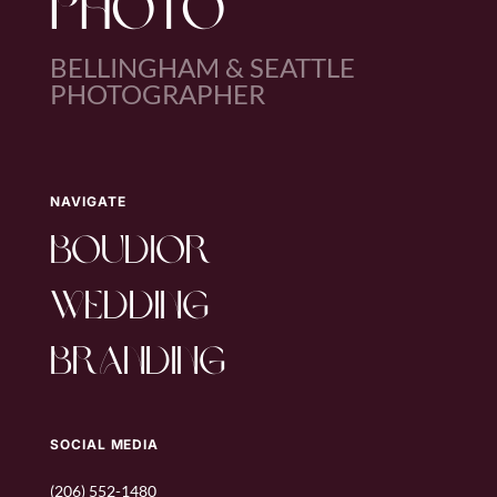
PHOTO
BELLINGHAM & SEATTLE
PHOTOGRAPHER
NAVIGATE
boudior
wedding
branding
SOCIAL MEDIA
(206) 552-1480