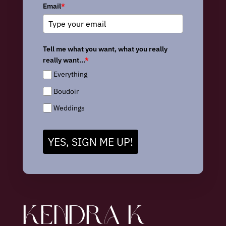
Email
*
Tell me what you want, what you really
really want...
*
Everything
Boudoir
Weddings
YES, SIGN ME UP!
KENDRA K