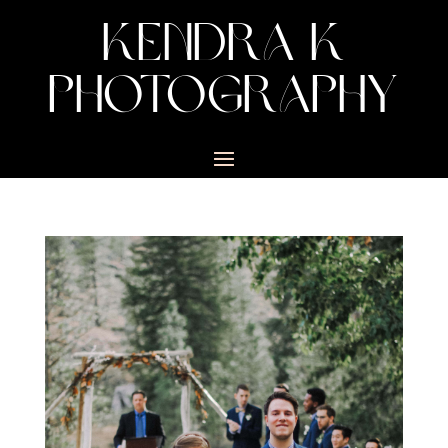
KENDRA K
PHOTOGRAPHY