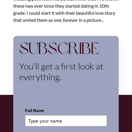
these two ever since they started dating in 10th
grade. I could start it with their beautiful love story
that united them as one, forever in a picture...
Subscribe
You’ll get a first look at
everything.
Full Name