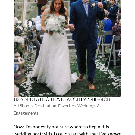
Inga and Kyle // Leavenworth Washington
All Shoots
,
Destination
,
Favorites
,
Weddings &
Engagements
Now, I’m honestly not sure where to begin this
wedding post with. I could start with that I’ve known