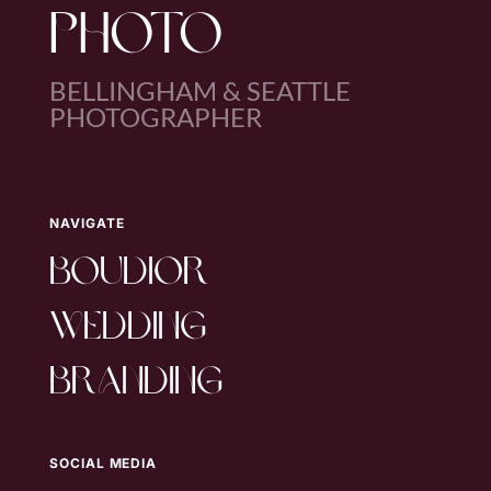
PHOTO
BELLINGHAM & SEATTLE
PHOTOGRAPHER
NAVIGATE
boudior
wedding
branding
SOCIAL MEDIA