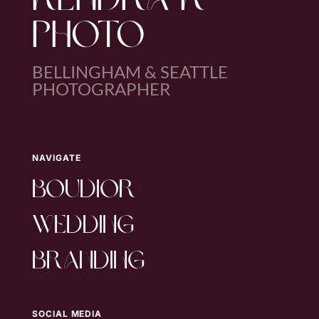
KENDRA K
PHOTO
BELLINGHAM & SEATTLE
PHOTOGRAPHER
NAVIGATE
boudior
wedding
branding
SOCIAL MEDIA