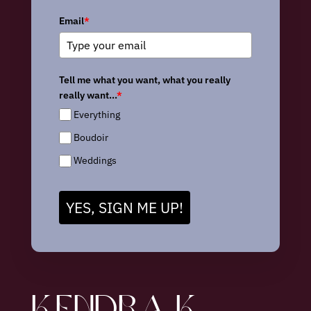
Email
*
Tell me what you want, what you really
really want...
*
Everything
Boudoir
Weddings
YES, SIGN ME UP!