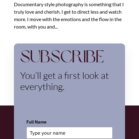
Documentary style photography is something that I
truly love and cherish. I get to direct less and watch
more. I move with the emotions and the flow in the
room, with you and...
Subscribe
You’ll get a first look at
everything.
Full Name