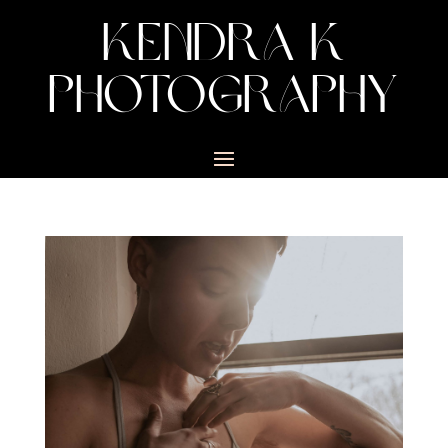
KENDRA K
PHOTOGRAPHY