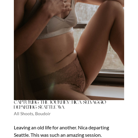
Capturing the Journey: Nica Selvaggio
Departing Seattle WA
All Shoots
,
Boudoir
Leaving an old life for another. Nica departing
Seattle. This was such an amazing session.