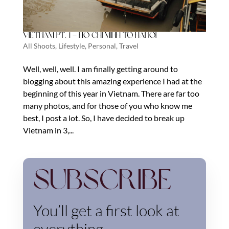
Vietnam Pt. 1 – Ho Chi Minh to Hanoi
All Shoots
,
Lifestyle
,
Personal
,
Travel
Well, well, well. I am finally getting around to
blogging about this amazing experience I had at the
beginning of this year in Vietnam. There are far too
many photos, and for those of you who know me
best, I post a lot. So, I have decided to break up
Vietnam in 3,...
Subscribe
You’ll get a first look at
everything.