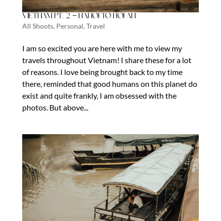
Vietnam Pt. 2 – Hanoi to Hoi An
All Shoots
,
Personal
,
Travel
I am so excited you are here with me to view my
travels throughout Vietnam! I share these for a lot
of reasons. I love being brought back to my time
there, reminded that good humans on this planet do
exist and quite frankly, I am obsessed with the
photos. But above...