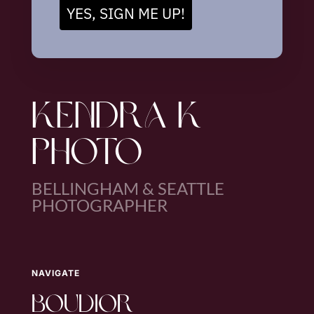
YES, SIGN ME UP!
KENDRA K
PHOTO
BELLINGHAM & SEATTLE
PHOTOGRAPHER
NAVIGATE
boudior