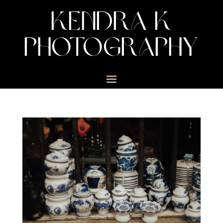
KENDRA K
PHOTOGRAPHY