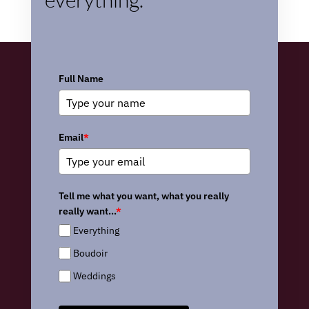
Full Name
Email
*
Tell me what you want, what you really
really want...
*
Everything
Boudoir
Weddings