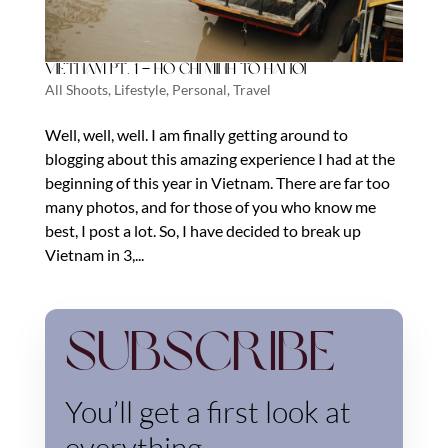
Vietnam Pt. 1 – Ho Chi Minh to Hanoi
All Shoots
,
Lifestyle
,
Personal
,
Travel
Well, well, well. I am finally getting around to
blogging about this amazing experience I had at the
beginning of this year in Vietnam. There are far too
many photos, and for those of you who know me
best, I post a lot. So, I have decided to break up
Vietnam in 3,...
Subscribe
You’ll get a first look at
everything.