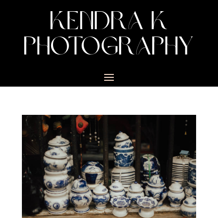
KENDRA K
PHOTOGRAPHY