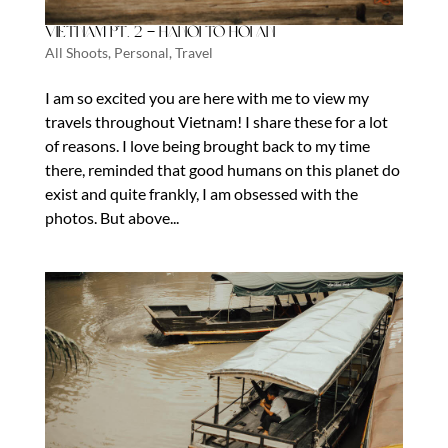
Vietnam Pt. 2 – Hanoi to Hoi An
All Shoots
,
Personal
,
Travel
I am so excited you are here with me to view my
travels throughout Vietnam! I share these for a lot
of reasons. I love being brought back to my time
there, reminded that good humans on this planet do
exist and quite frankly, I am obsessed with the
photos. But above...