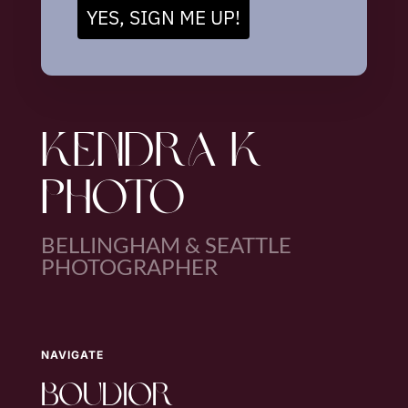
YES, SIGN ME UP!
KENDRA K
PHOTO
BELLINGHAM & SEATTLE
PHOTOGRAPHER
NAVIGATE
boudior