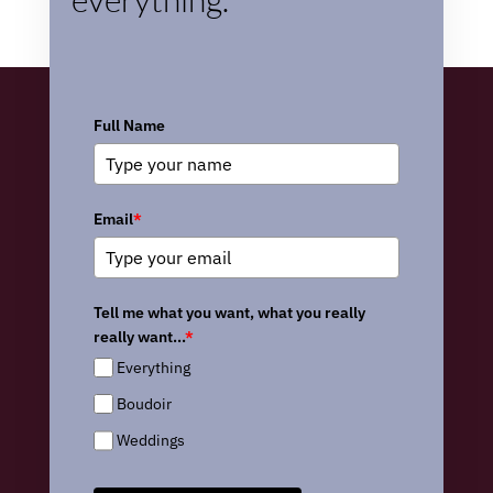
Full Name
Email
*
Tell me what you want, what you really
really want...
*
Everything
Boudoir
Weddings