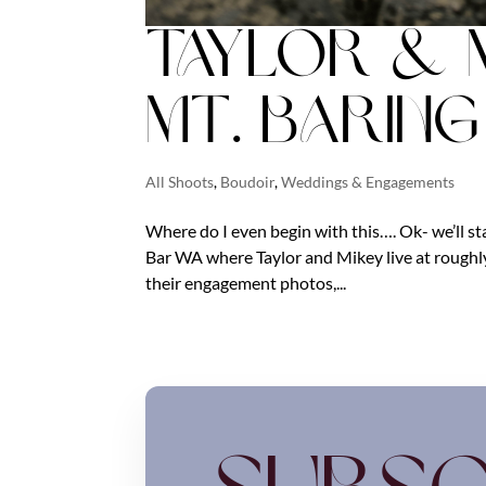
Taylor & 
Mt. Barin
All Shoots
,
Boudoir
,
Weddings & Engagements
Where do I even begin with this…. Ok- we’ll st
Bar WA where Taylor and Mikey live at roughly
their engagement photos,...