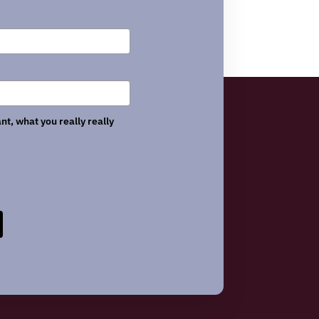
nt, what you really really