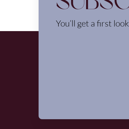
Subsc
You’ll get a first loo