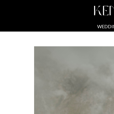
KE
WEDDI