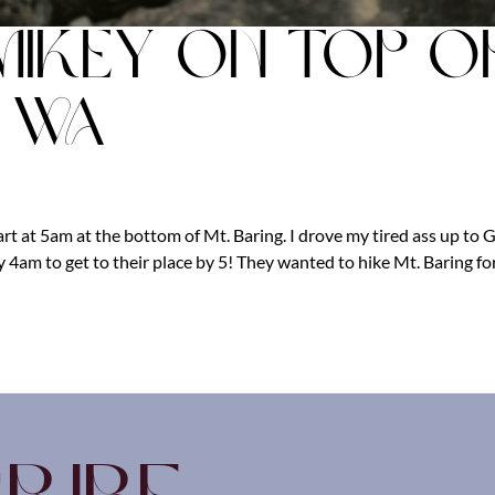
Mikey on top o
g WA
art at 5am at the bottom of Mt. Baring. I drove my tired ass up to 
 4am to get to their place by 5! They wanted to hike Mt. Baring fo