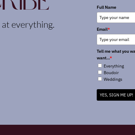
ribe
Full Name
k at everything.
Email
*
Tell me what you wa
want...
*
Everything
Boudoir
Weddings
YES, SIGN ME UP!