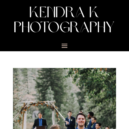
KENDRA K
PHOTOGRAPHY