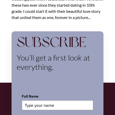
these two ever since they started dating in 10th
grade. I could start it with their beautiful love story
that united them as one, forever in a picture...
Subscribe
You’ll get a first look at
everything.
Full Name