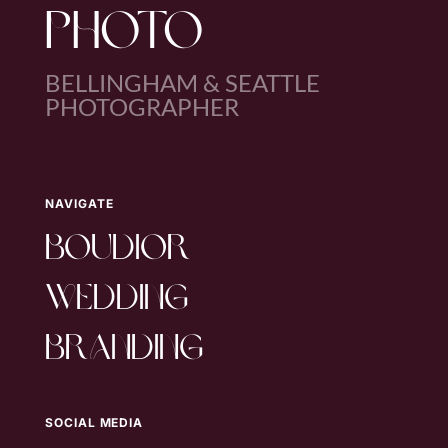
PHOTO
BELLINGHAM & SEATTLE
PHOTOGRAPHER
NAVIGATE
boudior
wedding
branding
SOCIAL MEDIA