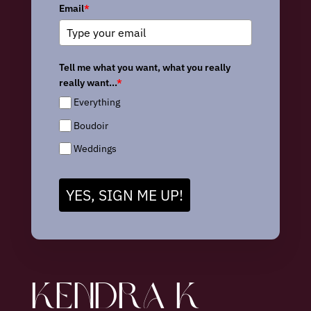
Email
*
Tell me what you want, what you really
really want...
*
Everything
Boudoir
Weddings
YES, SIGN ME UP!
KENDRA K