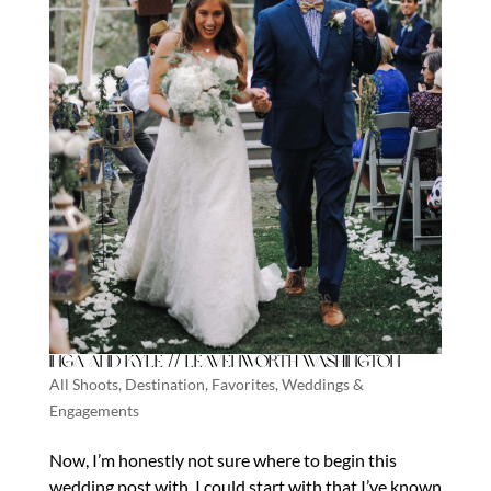
Inga and Kyle // Leavenworth Washington
All Shoots
,
Destination
,
Favorites
,
Weddings &
Engagements
Now, I’m honestly not sure where to begin this
wedding post with. I could start with that I’ve known