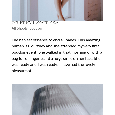
Courtney in Seattle Wa
All Shoots
,
Boudoir
The babiest of babes to end all babes. This amazing
human is Courtney and she attended my very first
boudoir event! She walked in that morning of with a
bag full of lingerie and a huge smile on her face. She
was ready and I was ready! I have had the lovely
pleasure of...