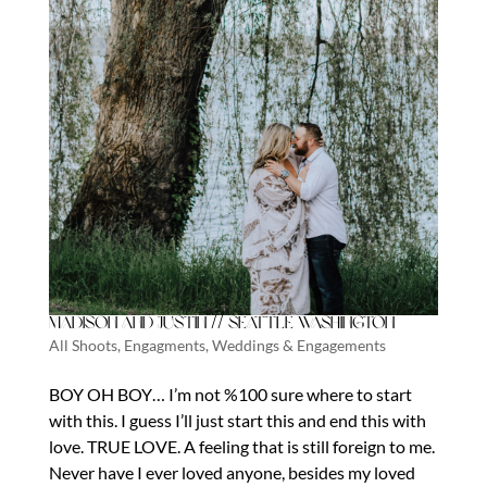
Madison and Justin // Seattle Washington
All Shoots
,
Engagments
,
Weddings & Engagements
BOY OH BOY… I’m not %100 sure where to start
with this. I guess I’ll just start this and end this with
love. TRUE LOVE. A feeling that is still foreign to me.
Never have I ever loved anyone, besides my loved