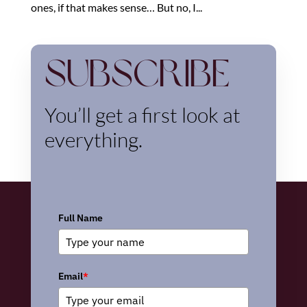
ones, if that makes sense… But no, I...
Subscribe
You’ll get a first look at
everything.
Full Name
Email
*