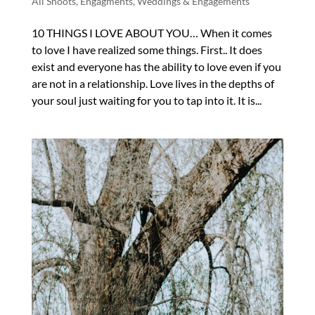
All Shoots
,
Engagments
,
Weddings & Engagements
10 THINGS I LOVE ABOUT YOU… When it comes
to love I have realized some things. First.. It does
exist and everyone has the ability to love even if you
are not in a relationship. Love lives in the depths of
your soul just waiting for you to tap into it. It is...