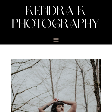
KENDRA K
PHOTOGRAPHY