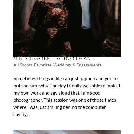
Yuki and Garrett // Edmonds Wa
All Shoots
,
Favorites
,
Weddings & Engagements
Sometimes things in life can just happen and you’re
not too sure why. The day I finally was able to look at
my own work and say aloud that I am good
photographer. This session was one of those times
where I was just smiling behind the computer
saying,...