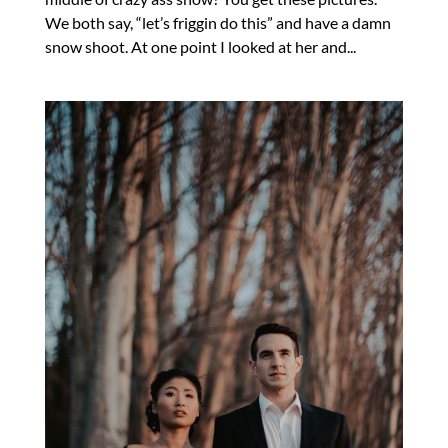
We both say, “let’s friggin do this” and have a damn
snow shoot. At one point I looked at her and...