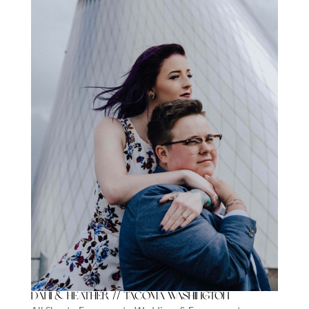
Dani & Heather // Tacoma Washington