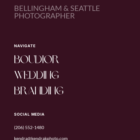
BELLINGHAM & SEATTLE
PHOTOGRAPHER
NAVIGATE
boudior
wedding
branding
SOCIAL MEDIA
(206) 552-1480
kendra@kendrakphoto.com