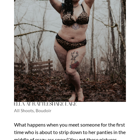
Ella at Rattlesnake Lake
All Shoots
,
Boudoir
What happens when you meet someone for the first
time who is about to strip down to her panties in the
middle of crazy ass snow? You get these pictures.