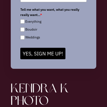
Tell me what you want, what you really
really want...
*
Everything
Boudoir
Weddings
YES, SIGN ME UP!
KENDRA K
PHOTO