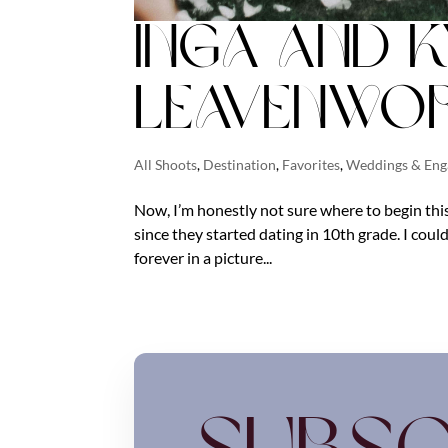
Inga and K
Leavenwor
All Shoots
,
Destination
,
Favorites
,
Weddings & En
Now, I’m honestly not sure where to begin this
since they started dating in 10th grade. I could
forever in a picture...