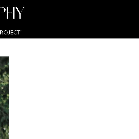
PHY
PROJECT