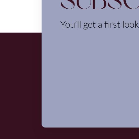
Subsc
You’ll get a first loo