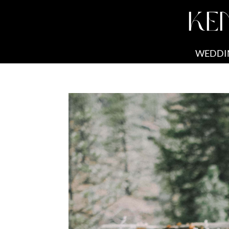
KE
WEDDI