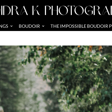
NDRA K PHOTOGRA
NGS
BOUDOIR
THE IMPOSSIBLE BOUDOIR 