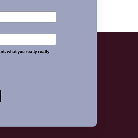
nt, what you really really