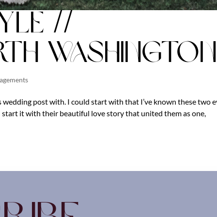
yle //
th Washington
gagements
 wedding post with. I could start with that I’ve known these two 
 start it with their beautiful love story that united them as one,