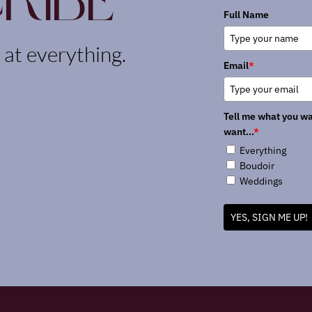
ribe
Full Name
k at everything.
Email
*
Tell me what you wa
want...
*
Everything
Boudoir
Weddings
YES, SIGN ME UP!