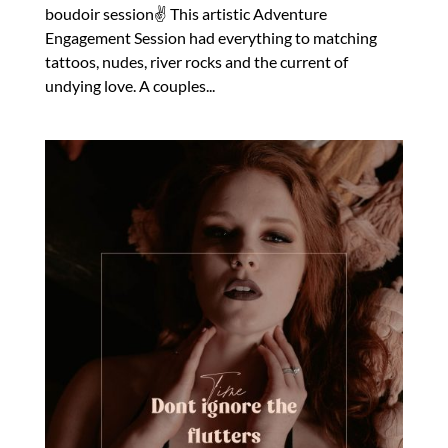
boudoir session✌️ This artistic Adventure
Engagement Session had everything to matching
tattoos, nudes, river rocks and the current of
undying love. A couples...