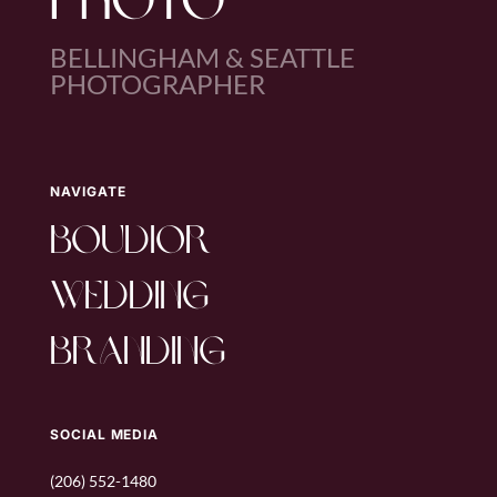
PHOTO
BELLINGHAM & SEATTLE
PHOTOGRAPHER
NAVIGATE
boudior
wedding
branding
SOCIAL MEDIA
(206) 552-1480