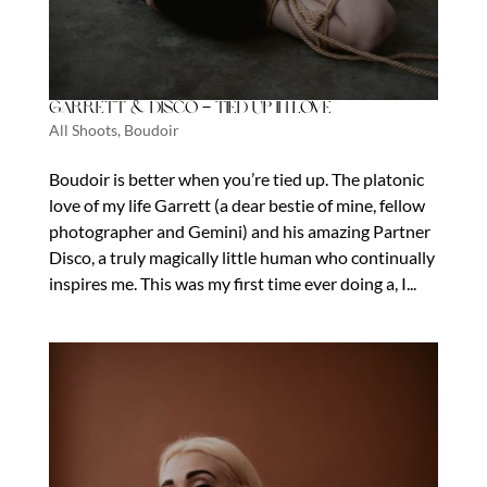
Garrett & Disco – Tied Up In Love
All Shoots
,
Boudoir
Boudoir is better when you’re tied up. The platonic
love of my life Garrett (a dear bestie of mine, fellow
photographer and Gemini) and his amazing Partner
Disco, a truly magically little human who continually
inspires me. This was my first time ever doing a, I...