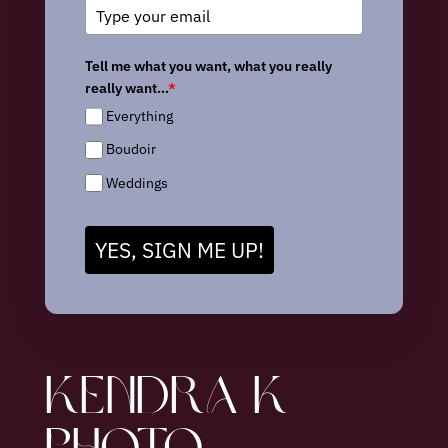
Tell me what you want, what you really
really want...
*
Everything
Boudoir
Weddings
YES, SIGN ME UP!
KENDRA K