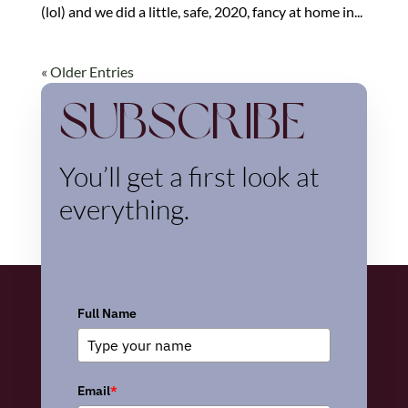
(lol) and we did a little, safe, 2020, fancy at home in...
« Older Entries
Subscribe
You’ll get a first look at
everything.
Full Name
Email
*