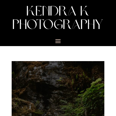
KENDRA K
PHOTOGRAPHY