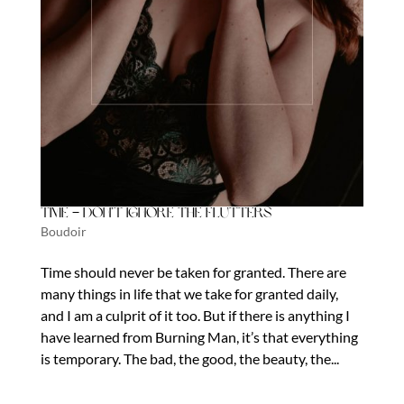
Time – Don’t Ignore the Flutters
Boudoir
Time should never be taken for granted. There are
many things in life that we take for granted daily,
and I am a culprit of it too. But if there is anything I
have learned from Burning Man, it’s that everything
is temporary. The bad, the good, the beauty, the...