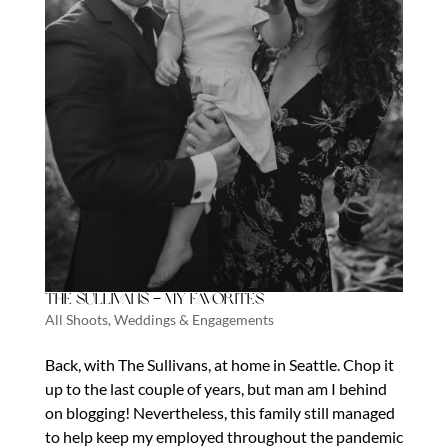
The Sullivans – My Favorites
All Shoots
,
Weddings & Engagements
Back, with The Sullivans, at home in Seattle. Chop it
up to the last couple of years, but man am I behind
on blogging! Nevertheless, this family still managed
to help keep my employed throughout the pandemic