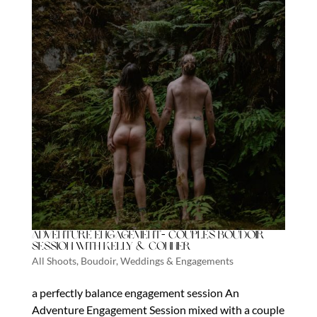
Adventure Engagement- Couples boudoir
session with Kelly & Conner
All Shoots
,
Boudoir
,
Weddings & Engagements
a perfectly balance engagement session An
Adventure Engagement Session mixed with a couple