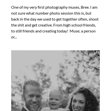
One of my very first photography muses, Bree. I am
not sure what number photo session this is, but
back in the day we used to get together often, shoot
the shit and get creative. From high school friends,
to still friends and creating today! Muse; a person
or...