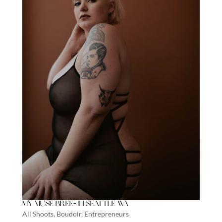
My Muse Bree- In Seattle WA
All Shoots
,
Boudoir
,
Entrepreneurs