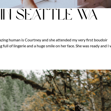
in Seattle Wa
mazing human is Courtney and she attended my very first boudoir
 full of lingerie and a huge smile on her face. She was ready and I