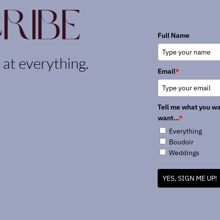
ribe
Full Name
k at everything.
Email
*
Tell me what you wa
want...
*
Everything
Boudoir
Weddings
YES, SIGN ME UP!