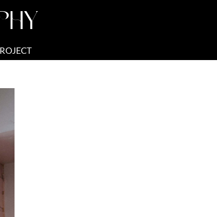
PHY
PROJECT