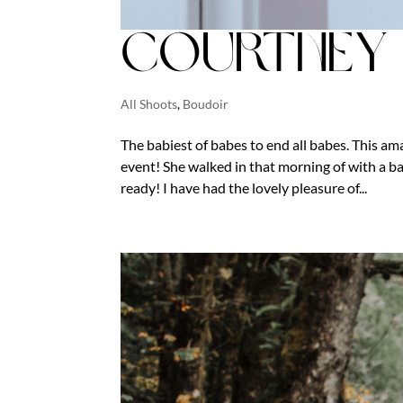
Courtney 
All Shoots
,
Boudoir
The babiest of babes to end all babes. This a
event! She walked in that morning of with a bag
ready! I have had the lovely pleasure of...