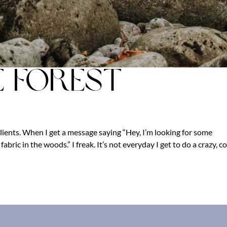
e Forest
lients. When I get a message saying “Hey, I’m looking for some
abric in the woods.” I freak. It’s not everyday I get to do a crazy, co