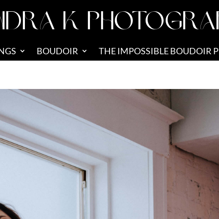
NDRA K PHOTOGRA
NGS
BOUDOIR
THE IMPOSSIBLE BOUDOIR 