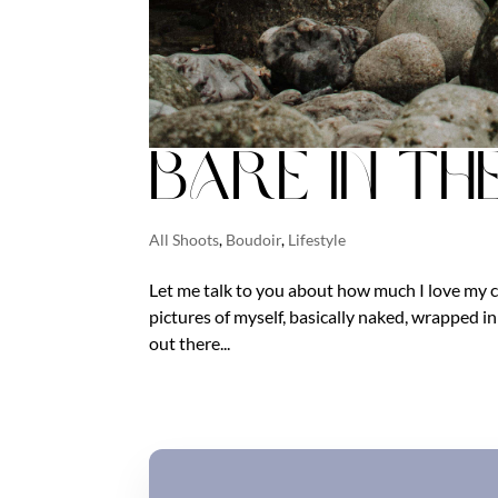
Bare in th
All Shoots
,
Boudoir
,
Lifestyle
Let me talk to you about how much I love my c
pictures of myself, basically naked, wrapped in f
out there...