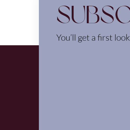
Subsc
You’ll get a first loo