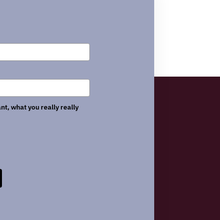
nt, what you really really