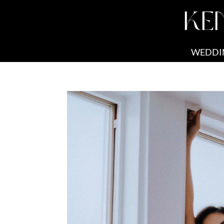
KE
WEDDI