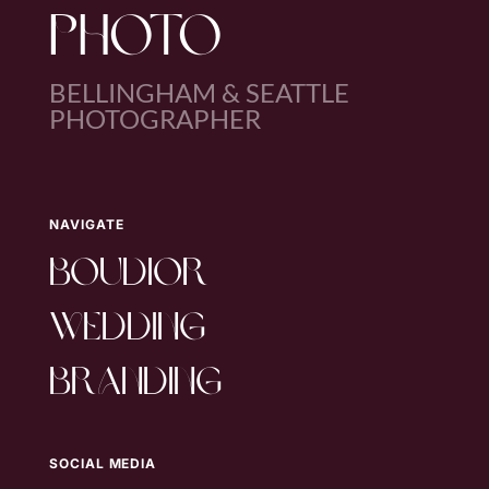
PHOTO
BELLINGHAM & SEATTLE
PHOTOGRAPHER
NAVIGATE
boudior
wedding
branding
SOCIAL MEDIA