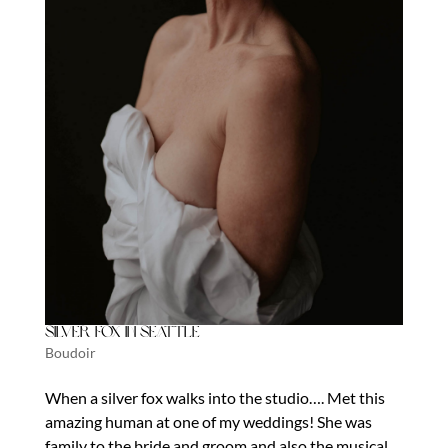
Silver Fox in Seattle
Boudoir
When a silver fox walks into the studio…. Met this
amazing human at one of my weddings! She was
family to the bride and groom and also the musical