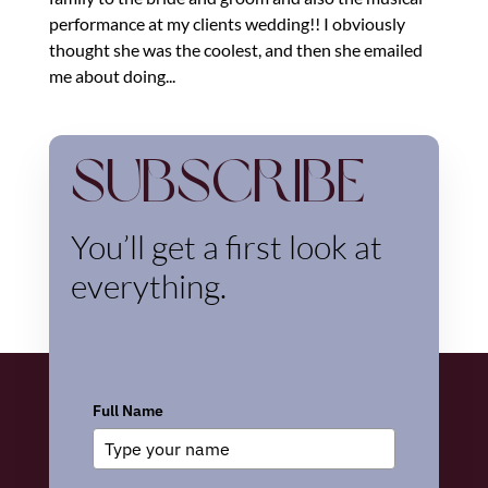
performance at my clients wedding!! I obviously
thought she was the coolest, and then she emailed
me about doing...
Subscribe
You’ll get a first look at
everything.
Full Name