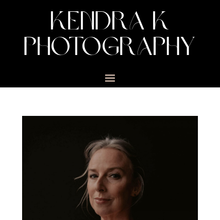
KENDRA K
PHOTOGRAPHY