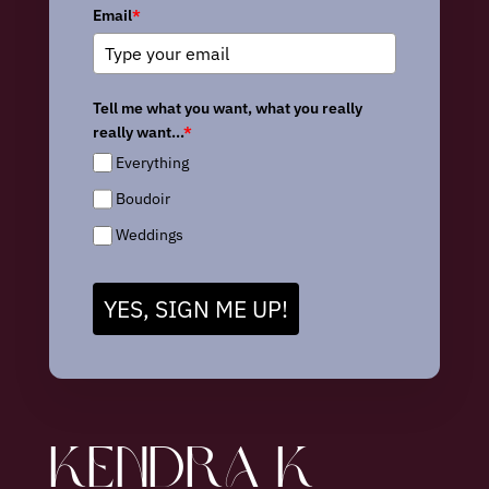
Email
*
Tell me what you want, what you really
really want...
*
Everything
Boudoir
Weddings
YES, SIGN ME UP!
KENDRA K