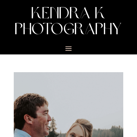
KENDRA K
PHOTOGRAPHY