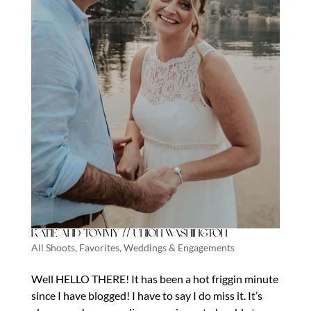
Katie and Tommy // Union Washington
All Shoots
,
Favorites
,
Weddings & Engagements
Well HELLO THERE! It has been a hot friggin minute
since I have blogged! I have to say I do miss it. It’s