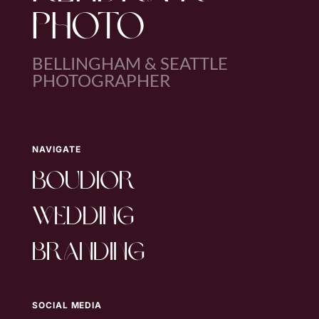
PHOTO
BELLINGHAM & SEATTLE
PHOTOGRAPHER
NAVIGATE
boudior
wedding
branding
SOCIAL MEDIA