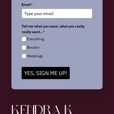
Email
*
Tell me what you want, what you really
really want...
*
Everything
Boudoir
Weddings
YES, SIGN ME UP!
KENDRA K