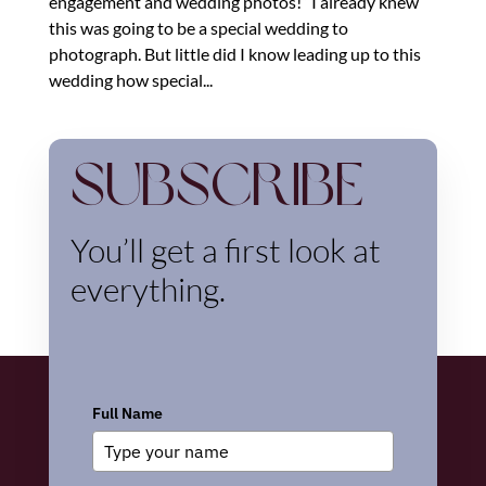
engagement and wedding photos!” I already knew
this was going to be a special wedding to
photograph. But little did I know leading up to this
wedding how special...
Subscribe
You’ll get a first look at
everything.
Full Name