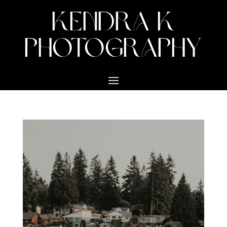
KENDRA K
PHOTOGRAPHY