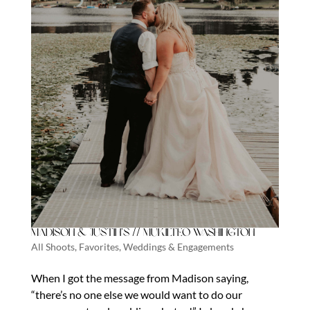
Madison & Justin’s // Mukilteo Washington
All Shoots
,
Favorites
,
Weddings & Engagements
When I got the message from Madison saying,
“there’s no one else we would want to do our