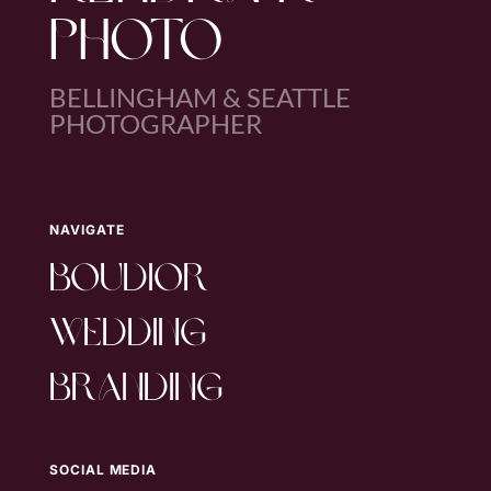
PHOTO
BELLINGHAM & SEATTLE
PHOTOGRAPHER
NAVIGATE
boudior
wedding
branding
SOCIAL MEDIA