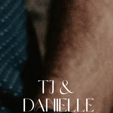
TJ &
Danielle