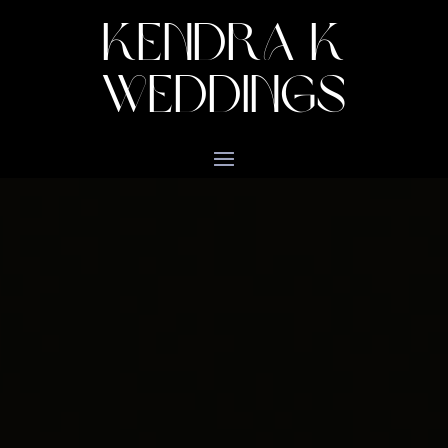
KENDRA K
WEDDINGS