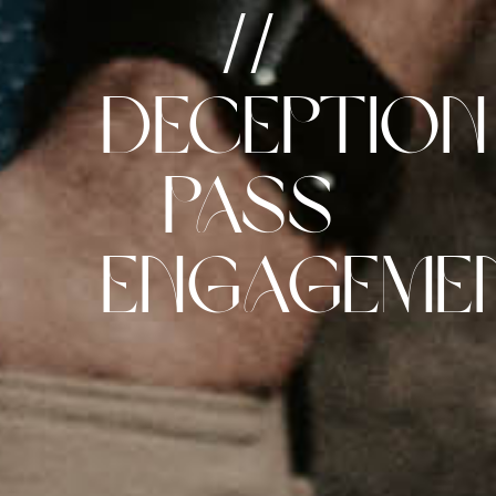
//
Deception
Pass
Engageme