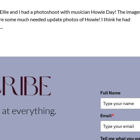
, Ellie and I had a photoshoot with musician Howie Day! The image
ere some much needed update photos of Howie! I think he had
..
ribe
Full Name
k at everything.
Email
*
Tell me what you wa