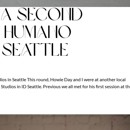
: A Second
t Humano
 Seattle
s in Seattle This round, Howie Day and I were at another local
tudios in ID Seattle. Previous we all met for his first session at t