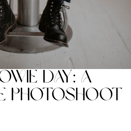
owie Day: A
e Photoshoot