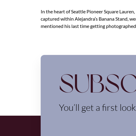
In the heart of Seattle Pioneer Square Lauren
captured within Alejandra’s Banana Stand, w
mentioned his last time getting photographed.
Subsc
You’ll get a first loo