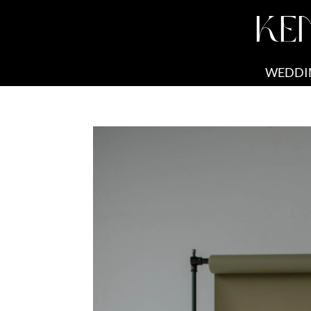
KE
WEDDI