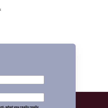
s
nt, what you really really