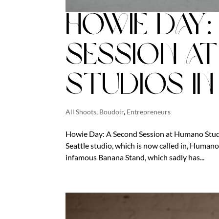
Howie Day
Session a
Studios in
All Shoots
,
Boudoir
,
Entrepreneurs
Howie Day: A Second Session at Humano Studio
Seattle studio, which is now called in, Humano S
infamous Banana Stand, which sadly has...