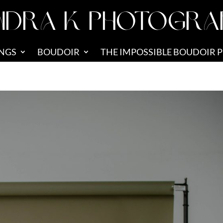
NDRA K PHOTOGRA
NGS
BOUDOIR
THE IMPOSSIBLE BOUDOIR 