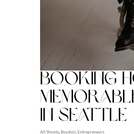
Booking H
Memorabl
in Seattle
All Shoots
,
Boudoir
,
Entrepreneurs