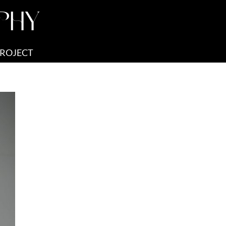
PHY
PROJECT