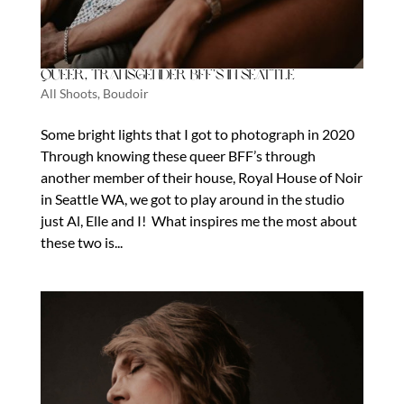
Queer, Transgender BFF’s in Seattle
All Shoots
,
Boudoir
Some bright lights that I got to photograph in 2020
Through knowing these queer BFF’s through
another member of their house, Royal House of Noir
in Seattle WA, we got to play around in the studio
just Al, Elle and I! What inspires me the most about
these two is...