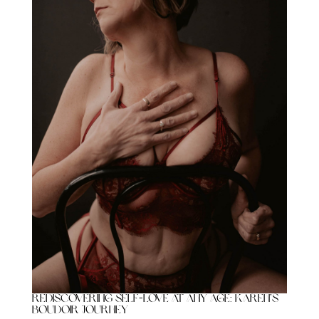
Rediscovering Self-Love at Any Age: Karen’s
Boudoir Journey