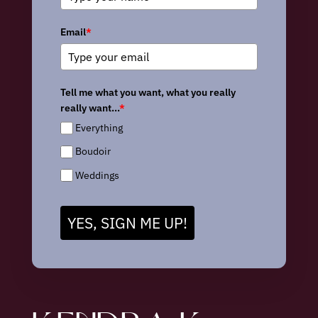
Email
*
Tell me what you want, what you really
really want...
*
Everything
Boudoir
Weddings
YES, SIGN ME UP!