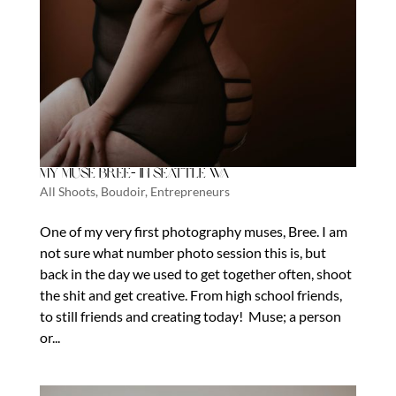
My Muse Bree- In Seattle WA
All Shoots
,
Boudoir
,
Entrepreneurs
One of my very first photography muses, Bree. I am
not sure what number photo session this is, but
back in the day we used to get together often, shoot
the shit and get creative. From high school friends,
to still friends and creating today! Muse; a person
or...