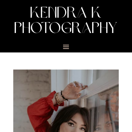
KENDRA K
PHOTOGRAPHY