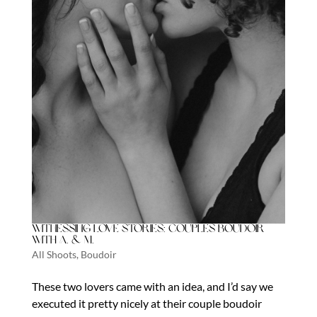
Witnessing Love Stories: Couples Boudoir
with A. & M.
All Shoots
,
Boudoir
These two lovers came with an idea, and I’d say we
executed it pretty nicely at their couple boudoir