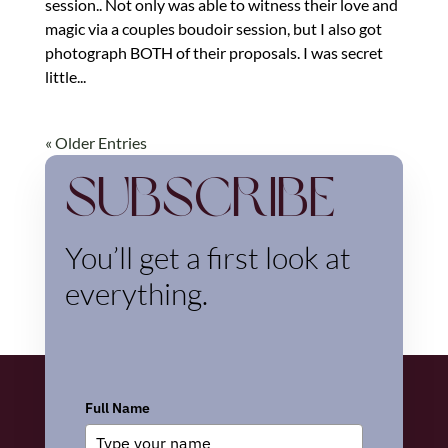
session.. Not only was able to witness their love and
magic via a couples boudoir session, but I also got
photograph BOTH of their proposals. I was secret
little...
« Older Entries
Subscribe
You’ll get a first look at
everything.
Full Name