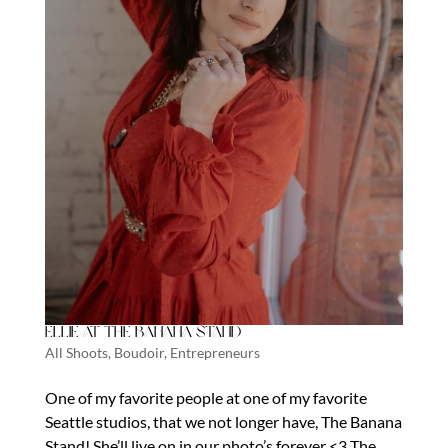
Ellie at The Banana Stand
All Shoots
,
Boudoir
,
Entrepreneurs
One of my favorite people at one of my favorite
Seattle studios, that we not longer have, The Banana
Stand! She’ll live on in our photo’s forever <3 The