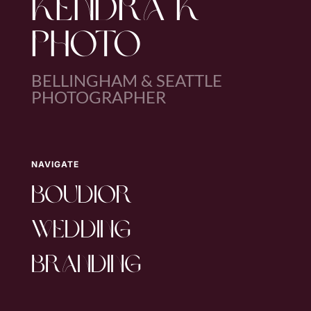
KENDRA K
PHOTO
BELLINGHAM & SEATTLE
PHOTOGRAPHER
NAVIGATE
boudior
wedding
branding