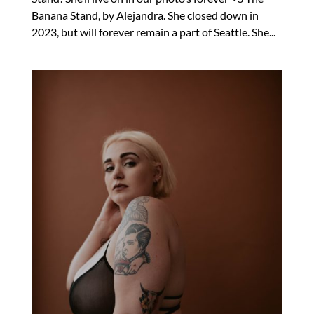
Banana Stand, by Alejandra. She closed down in
2023, but will forever remain a part of Seattle. She...