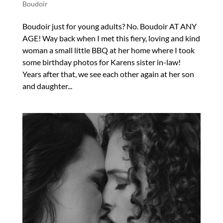
Boudoir
Boudoir just for young adults? No. Boudoir AT ANY
AGE! Way back when I met this fiery, loving and kind
woman a small little BBQ at her home where I took
some birthday photos for Karens sister in-law!
Years after that, we see each other again at her son
and daughter...